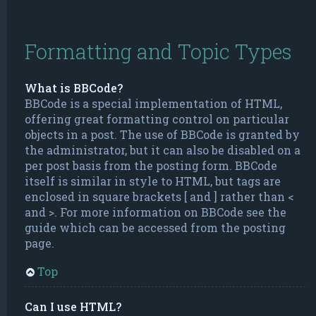
Formatting and Topic Types
What is BBCode?
BBCode is a special implementation of HTML,
offering great formatting control on particular
objects in a post. The use of BBCode is granted by
the administrator, but it can also be disabled on a
per post basis from the posting form. BBCode
itself is similar in style to HTML, but tags are
enclosed in square brackets [ and ] rather than <
and >. For more information on BBCode see the
guide which can be accessed from the posting
page.
Top
Can I use HTML?