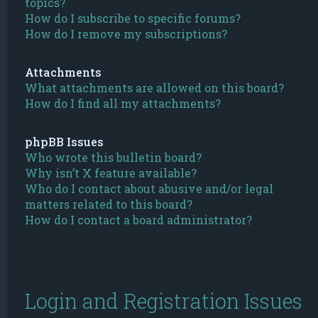
topics?
How do I subscribe to specific forums?
How do I remove my subscriptions?
Attachments
What attachments are allowed on this board?
How do I find all my attachments?
phpBB Issues
Who wrote this bulletin board?
Why isn’t X feature available?
Who do I contact about abusive and/or legal
matters related to this board?
How do I contact a board administrator?
Login and Registration Issues