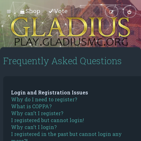
Shop
Vote
Frequently Asked Questions
Login and Registration Issues
Why do I need to register?
What is COPPA?
Why can’t I register?
I registered but cannot login!
Why can’t I login?
I registered in the past but cannot login any
more?!