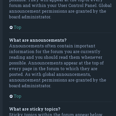
forum and within your User Control Panel. Global
announcement permissions are granted by the
board administrator.
Top
What are announcements?
Announcements often contain important
information for the forum you are currently
reading and you should read them whenever
possible. Announcements appear at the top of
every page in the forum to which they are
posted. As with global announcements,
announcement permissions are granted by the
board administrator.
Top
What are sticky topics?
Sticky topics within the forum appear below