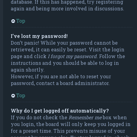
database. If this has happened, try registering
again and being more involved in discussions.
Top
I’ve lost my password!
Don’t panic! While your password cannot be
retrieved, it can easily be reset. Visit the login
page and click
I forgot my password
. Follow the
instructions and you should be able to log in
again shortly.
However, if you are not able to reset your
password, contact a board administrator.
Top
Why do I get logged off automatically?
If you do not check the
Remember me
box when
you login, the board will only keep you logged in
for a preset time. This prevents misuse of your