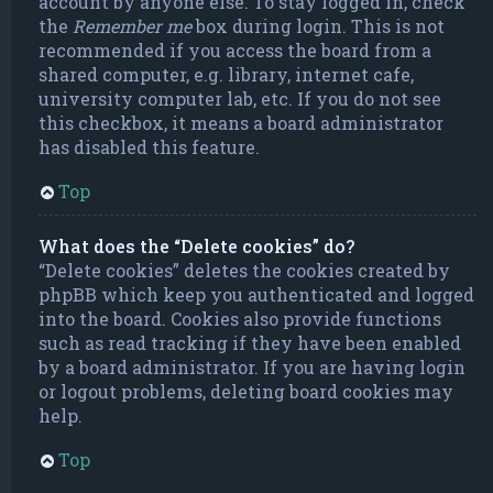
account by anyone else. To stay logged in, check
the
Remember me
box during login. This is not
recommended if you access the board from a
shared computer, e.g. library, internet cafe,
university computer lab, etc. If you do not see
this checkbox, it means a board administrator
has disabled this feature.
Top
What does the “Delete cookies” do?
“Delete cookies” deletes the cookies created by
phpBB which keep you authenticated and logged
into the board. Cookies also provide functions
such as read tracking if they have been enabled
by a board administrator. If you are having login
or logout problems, deleting board cookies may
help.
Top