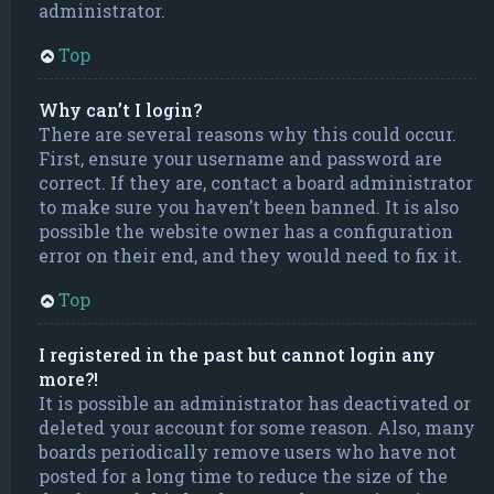
administrator.
Top
Why can’t I login?
There are several reasons why this could occur.
First, ensure your username and password are
correct. If they are, contact a board administrator
to make sure you haven’t been banned. It is also
possible the website owner has a configuration
error on their end, and they would need to fix it.
Top
I registered in the past but cannot login any
more?!
It is possible an administrator has deactivated or
deleted your account for some reason. Also, many
boards periodically remove users who have not
posted for a long time to reduce the size of the