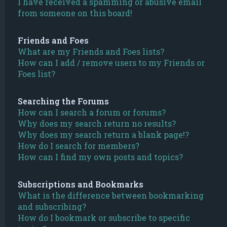
I have received a spamming or abusive email
from someone on this board!
Friends and Foes
What are my Friends and Foes lists?
How can I add / remove users to my Friends or
Foes list?
Searching the Forums
How can I search a forum or forums?
Why does my search return no results?
Why does my search return a blank page!?
How do I search for members?
How can I find my own posts and topics?
Subscriptions and Bookmarks
What is the difference between bookmarking
and subscribing?
How do I bookmark or subscribe to specific