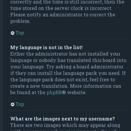
correctly and the time is still incorrect, then the
time stored on the server clock is incorrect.
Please notify an administrator to correct the
problem.
Top
My language is not in the list!
Either the administrator has not installed your
language or nobody has translated this board into
your language. Try asking a board administrator
if they can install the language pack you need. If
the language pack does not exist, feel free to
create a new translation. More information can
be found at the
phpBB
® website.
Top
What are the images next to my username?
There are two images which may appear along