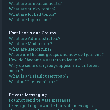
What are announcements?
What are sticky topics?
What are locked topics?
What are topic icons?
User Levels and Groups
What are Administrators?
What are Moderators?
What are usergroups?
Where are the usergroups and how do I join one?
How do I become a usergroup leader?
Why do some usergroups appear in a different
colour?
What is a “Default usergroup”?
What is “The team” link?
Private Messaging
I cannot send private messages!
I keep getting unwanted private messages!