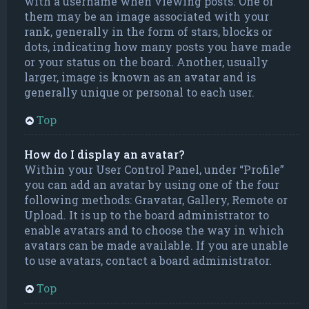
with a username when viewing posts. One of
them may be an image associated with your
rank, generally in the form of stars, blocks or
dots, indicating how many posts you have made
or your status on the board. Another, usually
larger, image is known as an avatar and is
generally unique or personal to each user.
Top
How do I display an avatar?
Within your User Control Panel, under “Profile”
you can add an avatar by using one of the four
following methods: Gravatar, Gallery, Remote or
Upload. It is up to the board administrator to
enable avatars and to choose the way in which
avatars can be made available. If you are unable
to use avatars, contact a board administrator.
Top