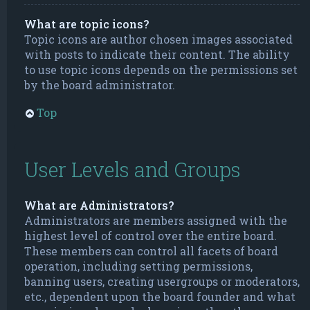
What are topic icons?
Topic icons are author chosen images associated
with posts to indicate their content. The ability
to use topic icons depends on the permissions set
by the board administrator.
Top
User Levels and Groups
What are Administrators?
Administrators are members assigned with the
highest level of control over the entire board.
These members can control all facets of board
operation, including setting permissions,
banning users, creating usergroups or moderators,
etc., dependent upon the board founder and what