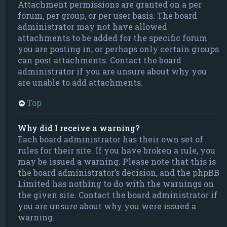
Attachment permissions are granted on a per
forum, per group, or per user basis. The board
administrator may not have allowed
attachments to be added for the specific forum
you are posting in, or perhaps only certain groups
can post attachments. Contact the board
administrator if you are unsure about why you
are unable to add attachments.
Top
Why did I receive a warning?
Each board administrator has their own set of
rules for their site. If you have broken a rule, you
may be issued a warning. Please note that this is
the board administrator’s decision, and the phpBB
Limited has nothing to do with the warnings on
the given site. Contact the board administrator if
you are unsure about why you were issued a
warning.