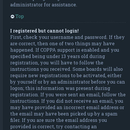
administrator for assistance.
Top
I registered but cannot login!
First, check your username and password. If they
are correct, then one of two things may have
happened. If COPPA support is enabled and you
specified being under 13 years old during
registration, you will have to follow the
instructions you received. Some boards will also
require new registrations to be activated, either
by yourself or by an administrator before you can
logon; this information was present during
registration. If you were sent an email, follow the
instructions. If you did not receive an email, you
may have provided an incorrect email address or
the email may have been picked up by a spam
filer. If you are sure the email address you
provided is correct, try contacting an