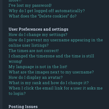
I’ve lost my password!
Why do I get logged off automatically?
What does the “Delete cookies” do?
User Preferences and settings
How do I change my settings?
How do I prevent my username appearing in the
online user listings?
The times are not correct!
I changed the timezone and the time is still
wrong!
My language is not in the list!
What are the images next to my username?
How do I display an avatar?
What is my rank and how do I change it?
When I click the email link for a user it asks me
to login?
Posting Issues