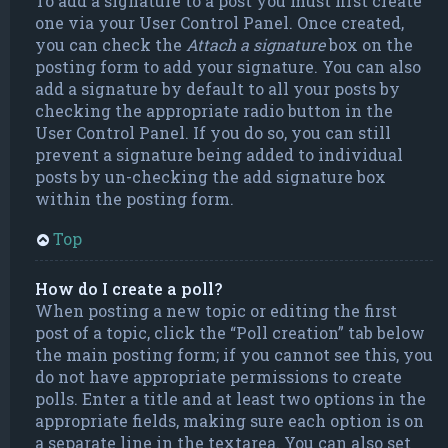
To add a signature to a post you must first create
one via your User Control Panel. Once created,
you can check the
Attach a signature
box on the
posting form to add your signature. You can also
add a signature by default to all your posts by
checking the appropriate radio button in the
User Control Panel. If you do so, you can still
prevent a signature being added to individual
posts by un-checking the add signature box
within the posting form.
Top
How do I create a poll?
When posting a new topic or editing the first
post of a topic, click the “Poll creation” tab below
the main posting form; if you cannot see this, you
do not have appropriate permissions to create
polls. Enter a title and at least two options in the
appropriate fields, making sure each option is on
a separate line in the textarea. You can also set