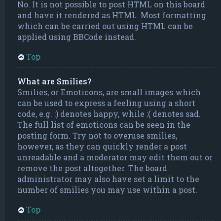
No. It is not possible to post HTML on this board
and have it rendered as HTML. Most formatting
which can be carried out using HTML can be
applied using BBCode instead.
Top
What are Smilies?
Smilies, or Emoticons, are small images which
can be used to express a feeling using a short
code, e.g. :) denotes happy, while :( denotes sad.
The full list of emoticons can be seen in the
posting form. Try not to overuse smilies,
however, as they can quickly render a post
unreadable and a moderator may edit them out or
remove the post altogether. The board
administrator may also have set a limit to the
number of smilies you may use within a post.
Top