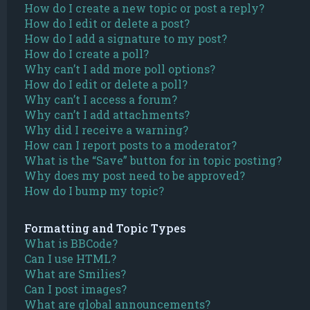
How do I create a new topic or post a reply?
How do I edit or delete a post?
How do I add a signature to my post?
How do I create a poll?
Why can’t I add more poll options?
How do I edit or delete a poll?
Why can’t I access a forum?
Why can’t I add attachments?
Why did I receive a warning?
How can I report posts to a moderator?
What is the “Save” button for in topic posting?
Why does my post need to be approved?
How do I bump my topic?
Formatting and Topic Types
What is BBCode?
Can I use HTML?
What are Smilies?
Can I post images?
What are global announcements?