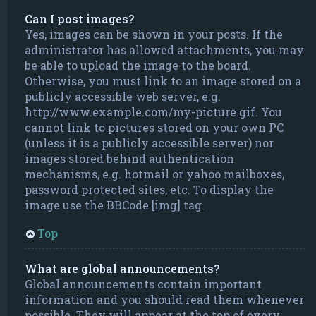
Can I post images?
Yes, images can be shown in your posts. If the
administrator has allowed attachments, you may
be able to upload the image to the board.
Otherwise, you must link to an image stored on a
publicly accessible web server, e.g.
http://www.example.com/my-picture.gif. You
cannot link to pictures stored on your own PC
(unless it is a publicly accessible server) nor
images stored behind authentication
mechanisms, e.g. hotmail or yahoo mailboxes,
password protected sites, etc. To display the
image use the BBCode [img] tag.
Top
What are global announcements?
Global announcements contain important
information and you should read them whenever
possible. They will appear at the top of every