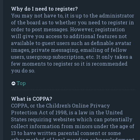
Why do I need to register?
You may not have to, it is up to the administrator
of the board as to whether you need to register in
order to post messages. However; registration
will give you access to additional features not
available to guest users such as definable avatar
images, private messaging, emailing of fellow
users, usergroup subscription, etc. It only takes a
few moments to register so it is recommended
you do so.
Top
What is COPPA?
COPPA, or the Children’s Online Privacy
Protection Act of 1998, is a law in the United
States requiring websites which can potentially
collect information from minors under the age of
13 to have written parental consent or some
other method of legal guardian acknowledgment,