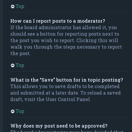
Top
How can I report posts to a moderator?
If the board administrator has allowed it, you
should see a button for reporting posts next to
the post you wish to report. Clicking this will
walk you through the steps necessary to report
the post.
Top
What is the “Save” button for in topic posting?
This allows you to save drafts to be completed
and submitted at a later date. To reload a saved
draft, visit the User Control Panel.
Top
Why does my post need to be approved?