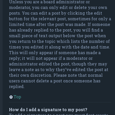
Unless you are a board administrator or
moderator, you can only edit or delete your own
posts. You can edit a post by clicking the edit
button for the relevant post, sometimes for only a
limited time after the post was made. If someone
has already replied to the post, you will find a
small piece of text output below the post when
you return to the topic which lists the number of
times you edited it along with the date and time.
This will only appear if someone has made a
reply; it will not appear if a moderator or
administrator edited the post, though they may
leave a note as to why they’ve edited the post at
their own discretion. Please note that normal
users cannot delete a post once someone has
replied.
Top
How do I add a signature to my post?