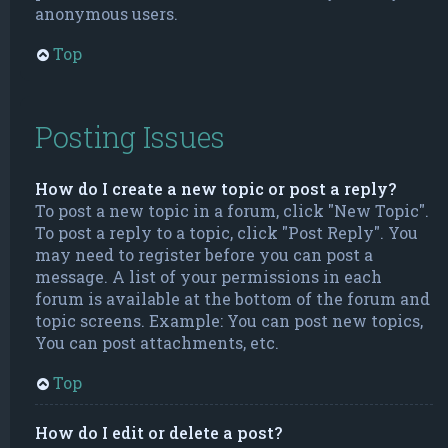
anonymous users.
Top
Posting Issues
How do I create a new topic or post a reply?
To post a new topic in a forum, click "New Topic".
To post a reply to a topic, click "Post Reply". You
may need to register before you can post a
message. A list of your permissions in each
forum is available at the bottom of the forum and
topic screens. Example: You can post new topics,
You can post attachments, etc.
Top
How do I edit or delete a post?