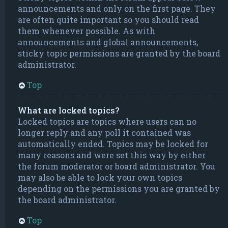
announcements and only on the first page. They
are often quite important so you should read
them whenever possible. As with
announcements and global announcements,
sticky topic permissions are granted by the board
administrator.
Top
What are locked topics?
Locked topics are topics where users can no
longer reply and any poll it contained was
automatically ended. Topics may be locked for
many reasons and were set this way by either
the forum moderator or board administrator. You
may also be able to lock your own topics
depending on the permissions you are granted by
the board administrator.
Top