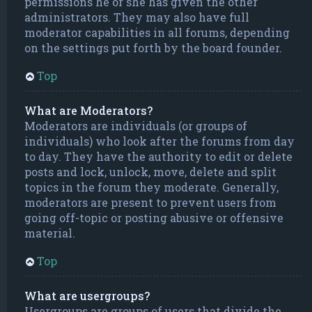
permissions he or she has given the other
administrators. They may also have full
moderator capabilities in all forums, depending
on the settings put forth by the board founder.
Top
What are Moderators?
Moderators are individuals (or groups of
individuals) who look after the forums from day
to day. They have the authority to edit or delete
posts and lock, unlock, move, delete and split
topics in the forum they moderate. Generally,
moderators are present to prevent users from
going off-topic or posting abusive or offensive
material.
Top
What are usergroups?
Usergroups are groups of users that divide the