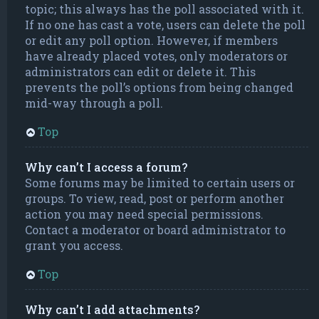
topic; this always has the poll associated with it.
If no one has cast a vote, users can delete the poll
or edit any poll option. However, if members
have already placed votes, only moderators or
administrators can edit or delete it. This
prevents the poll’s options from being changed
mid-way through a poll.
Top
Why can’t I access a forum?
Some forums may be limited to certain users or
groups. To view, read, post or perform another
action you may need special permissions.
Contact a moderator or board administrator to
grant you access.
Top
Why can’t I add attachments?