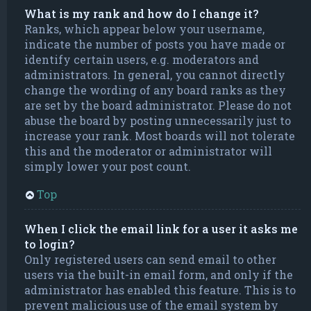
What is my rank and how do I change it?
Ranks, which appear below your username,
indicate the number of posts you have made or
identify certain users, e.g. moderators and
administrators. In general, you cannot directly
change the wording of any board ranks as they
are set by the board administrator. Please do not
abuse the board by posting unnecessarily just to
increase your rank. Most boards will not tolerate
this and the moderator or administrator will
simply lower your post count.
Top
When I click the email link for a user it asks me
to login?
Only registered users can send email to other
users via the built-in email form, and only if the
administrator has enabled this feature. This is to
prevent malicious use of the email system by