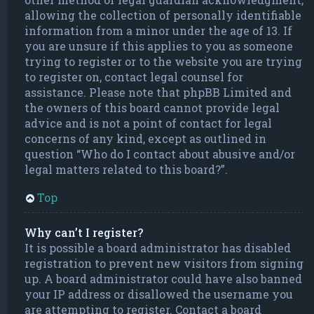
allowing the collection of personally identifiable
information from a minor under the age of 13. If
you are unsure if this applies to you as someone
trying to register or to the website you are trying
to register on, contact legal counsel for
assistance. Please note that phpBB Limited and
the owners of this board cannot provide legal
advice and is not a point of contact for legal
concerns of any kind, except as outlined in
question “Who do I contact about abusive and/or
legal matters related to this board?”.
Top
Why can’t I register?
It is possible a board administrator has disabled
registration to prevent new visitors from signing
up. A board administrator could have also banned
your IP address or disallowed the username you
are attempting to register. Contact a board