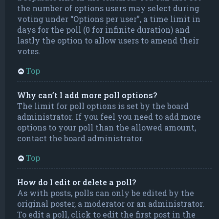
the number of options users may select during
voting under “Options per user”, a time limit in
days for the poll (0 for infinite duration) and
lastly the option to allow users to amend their
votes.
Top
Why can’t I add more poll options?
The limit for poll options is set by the board
administrator. If you feel you need to add more
options to your poll than the allowed amount,
contact the board administrator.
Top
How do I edit or delete a poll?
As with posts, polls can only be edited by the
original poster, a moderator or an administrator.
To edit a poll, click to edit the first post in the