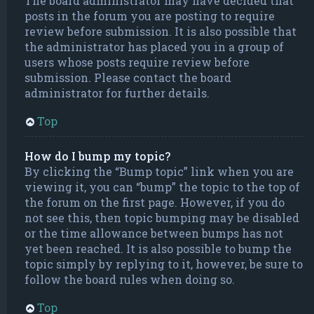
The board administrator may have decided that
posts in the forum you are posting to require
review before submission. It is also possible that
the administrator has placed you in a group of
users whose posts require review before
submission. Please contact the board
administrator for further details.
Top
How do I bump my topic?
By clicking the “Bump topic” link when you are
viewing it, you can “bump” the topic to the top of
the forum on the first page. However, if you do
not see this, then topic bumping may be disabled
or the time allowance between bumps has not
yet been reached. It is also possible to bump the
topic simply by replying to it, however, be sure to
follow the board rules when doing so.
Top