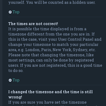
yourself. You will be counted as a hidden user.
Top
The times are not correct!
It is possible the time displayed is from a
timezone different from the one you are in. If
this is the case, visit your User Control Panel and
change your timezone to match your particular
area, e.g. London, Paris, New York, Sydney, etc.
Please note that changing the timezone, like
most settings, can only be done by registered
users. If you are not registered, this is a good time
to do so.
Top
I changed the timezone and the time is still
wrong!
If you are sure you have set the timezone