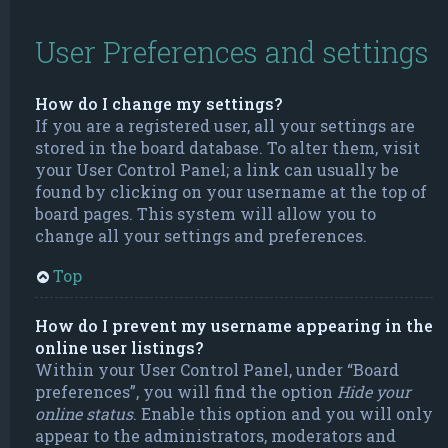
User Preferences and settings
How do I change my settings?
If you are a registered user, all your settings are
stored in the board database. To alter them, visit
your User Control Panel; a link can usually be
found by clicking on your username at the top of
board pages. This system will allow you to
change all your settings and preferences.
Top
How do I prevent my username appearing in the
online user listings?
Within your User Control Panel, under “Board
preferences”, you will find the option
Hide your
online status
. Enable this option and you will only
appear to the administrators, moderators and