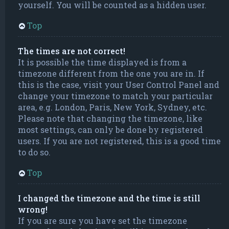
yourself. You will be counted as a hidden user.
Top
The times are not correct!
It is possible the time displayed is from a
timezone different from the one you are in. If
this is the case, visit your User Control Panel and
change your timezone to match your particular
area, e.g. London, Paris, New York, Sydney, etc.
Please note that changing the timezone, like
most settings, can only be done by registered
users. If you are not registered, this is a good time
to do so.
Top
I changed the timezone and the time is still
wrong!
If you are sure you have set the timezone