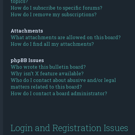
topics?
How do I subscribe to specific forums?
How do I remove my subscriptions?
Attachments
What attachments are allowed on this board?
How do I find all my attachments?
phpBB Issues
Who wrote this bulletin board?
Why isn’t X feature available?
Who do I contact about abusive and/or legal
matters related to this board?
How do I contact a board administrator?
Login and Registration Issues