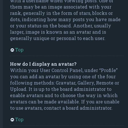
with a username when viewing posts. One of
them may be an image associated with your
rank, generally in the form of stars, blocks or
dots, indicating how many posts you have made
or your status on the board. Another, usually
larger, image is known as an avatar and is
generally unique or personal to each user.
Top
How do I display an avatar?
Within your User Control Panel, under “Profile”
you can add an avatar by using one of the four
following methods: Gravatar, Gallery, Remote or
Upload. It is up to the board administrator to
enable avatars and to choose the way in which
avatars can be made available. If you are unable
to use avatars, contact a board administrator.
Top