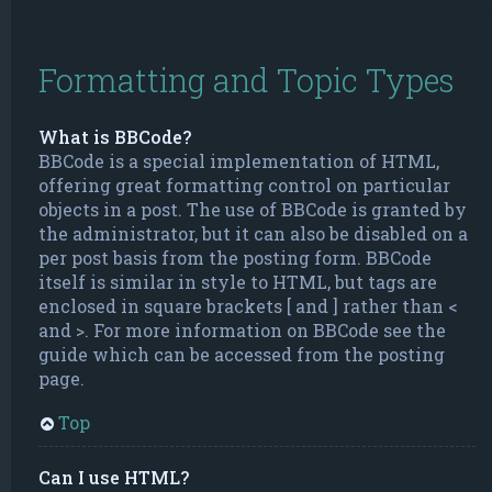
Formatting and Topic Types
What is BBCode?
BBCode is a special implementation of HTML,
offering great formatting control on particular
objects in a post. The use of BBCode is granted by
the administrator, but it can also be disabled on a
per post basis from the posting form. BBCode
itself is similar in style to HTML, but tags are
enclosed in square brackets [ and ] rather than <
and >. For more information on BBCode see the
guide which can be accessed from the posting
page.
Top
Can I use HTML?