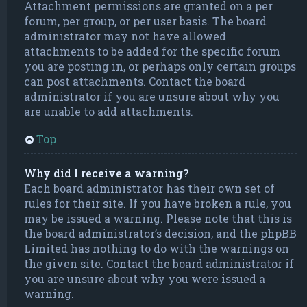
Attachment permissions are granted on a per
forum, per group, or per user basis. The board
administrator may not have allowed
attachments to be added for the specific forum
you are posting in, or perhaps only certain groups
can post attachments. Contact the board
administrator if you are unsure about why you
are unable to add attachments.
Top
Why did I receive a warning?
Each board administrator has their own set of
rules for their site. If you have broken a rule, you
may be issued a warning. Please note that this is
the board administrator’s decision, and the phpBB
Limited has nothing to do with the warnings on
the given site. Contact the board administrator if
you are unsure about why you were issued a
warning.