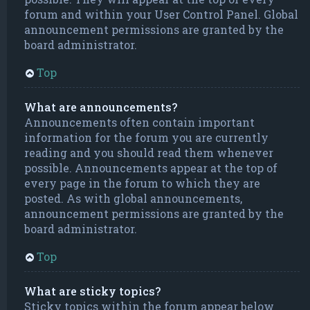
forum and within your User Control Panel. Global
announcement permissions are granted by the
board administrator.
Top
What are announcements?
Announcements often contain important
information for the forum you are currently
reading and you should read them whenever
possible. Announcements appear at the top of
every page in the forum to which they are
posted. As with global announcements,
announcement permissions are granted by the
board administrator.
Top
What are sticky topics?
Sticky topics within the forum appear below