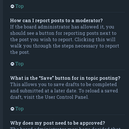
Top
How can I report posts to a moderator?
If the board administrator has allowed it, you
should see a button for reporting posts next to
the post you wish to report. Clicking this will
walk you through the steps necessary to report
the post.
Top
What is the “Save” button for in topic posting?
This allows you to save drafts to be completed
and submitted at a later date. To reload a saved
draft, visit the User Control Panel.
Top
Why does my post need to be approved?