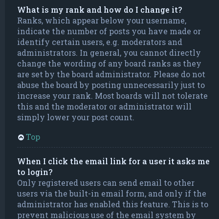
What is my rank and how do I change it?
Ranks, which appear below your username,
indicate the number of posts you have made or
identify certain users, e.g. moderators and
administrators. In general, you cannot directly
change the wording of any board ranks as they
are set by the board administrator. Please do not
abuse the board by posting unnecessarily just to
increase your rank. Most boards will not tolerate
this and the moderator or administrator will
simply lower your post count.
Top
When I click the email link for a user it asks me
to login?
Only registered users can send email to other
users via the built-in email form, and only if the
administrator has enabled this feature. This is to
prevent malicious use of the email system by