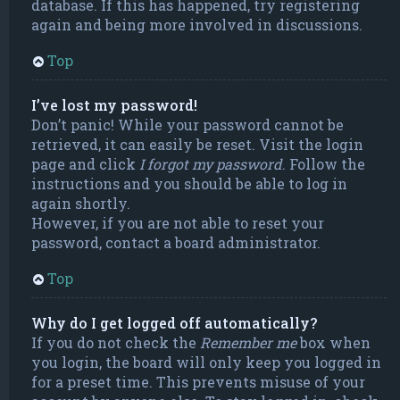
database. If this has happened, try registering
again and being more involved in discussions.
Top
I’ve lost my password!
Don’t panic! While your password cannot be
retrieved, it can easily be reset. Visit the login
page and click
I forgot my password
. Follow the
instructions and you should be able to log in
again shortly.
However, if you are not able to reset your
password, contact a board administrator.
Top
Why do I get logged off automatically?
If you do not check the
Remember me
box when
you login, the board will only keep you logged in
for a preset time. This prevents misuse of your