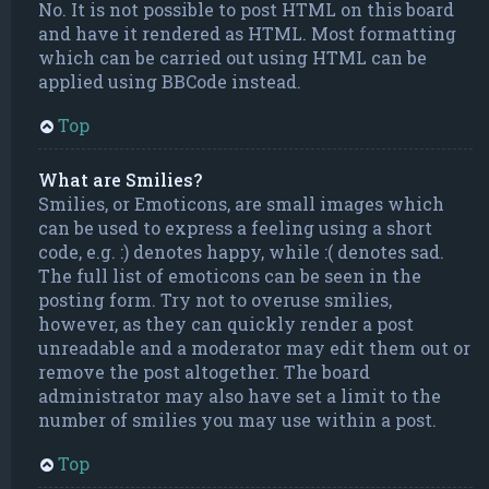
No. It is not possible to post HTML on this board
and have it rendered as HTML. Most formatting
which can be carried out using HTML can be
applied using BBCode instead.
Top
What are Smilies?
Smilies, or Emoticons, are small images which
can be used to express a feeling using a short
code, e.g. :) denotes happy, while :( denotes sad.
The full list of emoticons can be seen in the
posting form. Try not to overuse smilies,
however, as they can quickly render a post
unreadable and a moderator may edit them out or
remove the post altogether. The board
administrator may also have set a limit to the
number of smilies you may use within a post.
Top