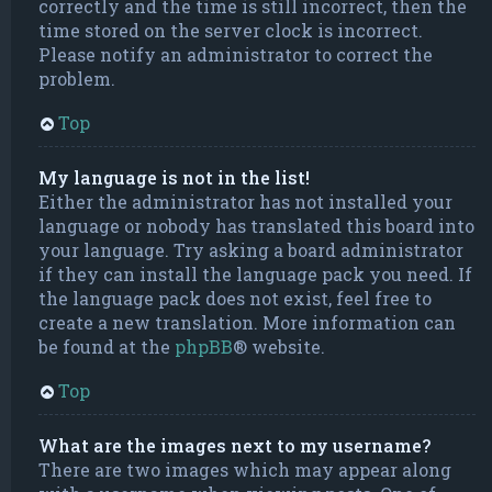
correctly and the time is still incorrect, then the
time stored on the server clock is incorrect.
Please notify an administrator to correct the
problem.
Top
My language is not in the list!
Either the administrator has not installed your
language or nobody has translated this board into
your language. Try asking a board administrator
if they can install the language pack you need. If
the language pack does not exist, feel free to
create a new translation. More information can
be found at the
phpBB
® website.
Top
What are the images next to my username?
There are two images which may appear along