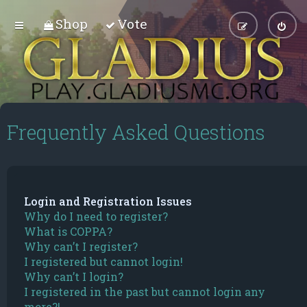
Shop
Vote
Frequently Asked Questions
Login and Registration Issues
Why do I need to register?
What is COPPA?
Why can’t I register?
I registered but cannot login!
Why can’t I login?
I registered in the past but cannot login any
more?!