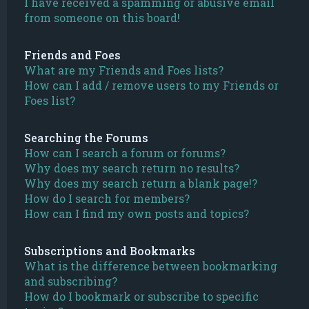
I have received a spamming or abusive email
from someone on this board!
Friends and Foes
What are my Friends and Foes lists?
How can I add / remove users to my Friends or
Foes list?
Searching the Forums
How can I search a forum or forums?
Why does my search return no results?
Why does my search return a blank page!?
How do I search for members?
How can I find my own posts and topics?
Subscriptions and Bookmarks
What is the difference between bookmarking
and subscribing?
How do I bookmark or subscribe to specific