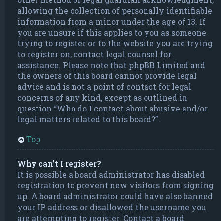
allowing the collection of personally identifiable
information from a minor under the age of 13. If
you are unsure if this applies to you as someone
trying to register or to the website you are trying
to register on, contact legal counsel for
assistance. Please note that phpBB Limited and
the owners of this board cannot provide legal
advice and is not a point of contact for legal
concerns of any kind, except as outlined in
question “Who do I contact about abusive and/or
legal matters related to this board?”.
Top
Why can’t I register?
It is possible a board administrator has disabled
registration to prevent new visitors from signing
up. A board administrator could have also banned
your IP address or disallowed the username you
are attempting to register. Contact a board