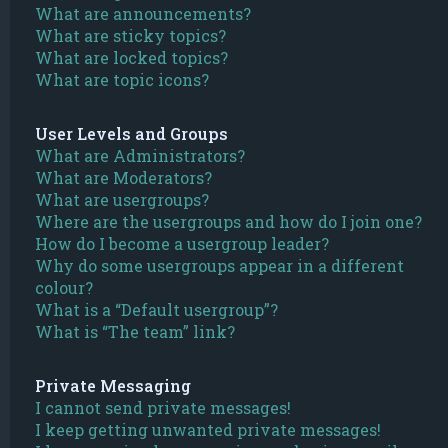
What are announcements?
What are sticky topics?
What are locked topics?
What are topic icons?
User Levels and Groups
What are Administrators?
What are Moderators?
What are usergroups?
Where are the usergroups and how do I join one?
How do I become a usergroup leader?
Why do some usergroups appear in a different
colour?
What is a “Default usergroup”?
What is “The team” link?
Private Messaging
I cannot send private messages!
I keep getting unwanted private messages!