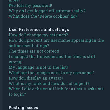
I’ve lost my password!
Why do I get logged off automatically?
What does the “Delete cookies” do?
User Preferences and settings
How do I change my settings?
How do I prevent my username appearing in the
online user listings?
The times are not correct!
I changed the timezone and the time is still
wrong!
My language is not in the list!
What are the images next to my username?
How do I display an avatar?
What is my rank and how do I change it?
When I click the email link for a user it asks me
to login?
Posting Issues