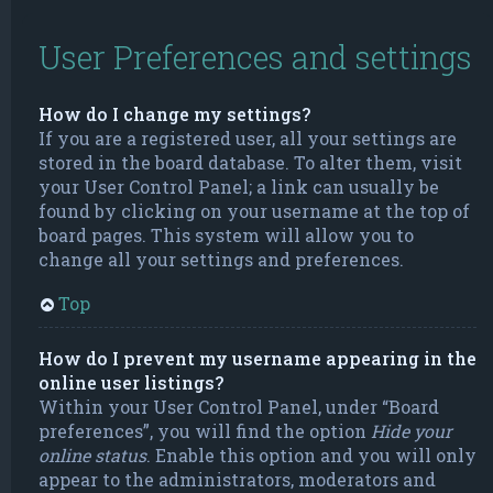
User Preferences and settings
How do I change my settings?
If you are a registered user, all your settings are
stored in the board database. To alter them, visit
your User Control Panel; a link can usually be
found by clicking on your username at the top of
board pages. This system will allow you to
change all your settings and preferences.
Top
How do I prevent my username appearing in the
online user listings?
Within your User Control Panel, under “Board
preferences”, you will find the option
Hide your
online status
. Enable this option and you will only
appear to the administrators, moderators and