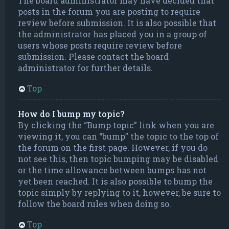
The board administrator may have decided that
posts in the forum you are posting to require
review before submission. It is also possible that
the administrator has placed you in a group of
users whose posts require review before
submission. Please contact the board
administrator for further details.
Top
How do I bump my topic?
By clicking the “Bump topic” link when you are
viewing it, you can “bump” the topic to the top of
the forum on the first page. However, if you do
not see this, then topic bumping may be disabled
or the time allowance between bumps has not
yet been reached. It is also possible to bump the
topic simply by replying to it, however, be sure to
follow the board rules when doing so.
Top