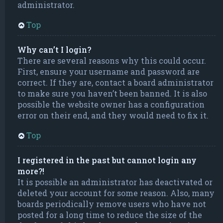
administrator.
Top
Why can’t I login?
There are several reasons why this could occur.
First, ensure your username and password are
correct. If they are, contact a board administrator
to make sure you haven’t been banned. It is also
possible the website owner has a configuration
error on their end, and they would need to fix it.
Top
I registered in the past but cannot login any
more?!
It is possible an administrator has deactivated or
deleted your account for some reason. Also, many
boards periodically remove users who have not
posted for a long time to reduce the size of the