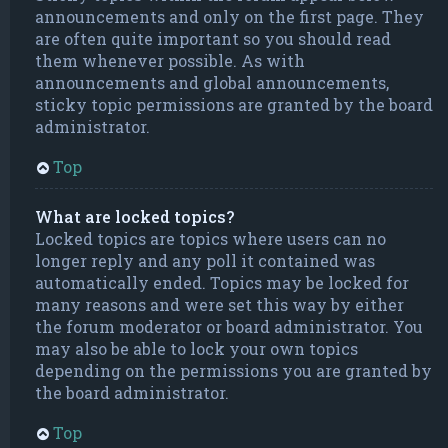
announcements and only on the first page. They
are often quite important so you should read
them whenever possible. As with
announcements and global announcements,
sticky topic permissions are granted by the board
administrator.
Top
What are locked topics?
Locked topics are topics where users can no
longer reply and any poll it contained was
automatically ended. Topics may be locked for
many reasons and were set this way by either
the forum moderator or board administrator. You
may also be able to lock your own topics
depending on the permissions you are granted by
the board administrator.
Top