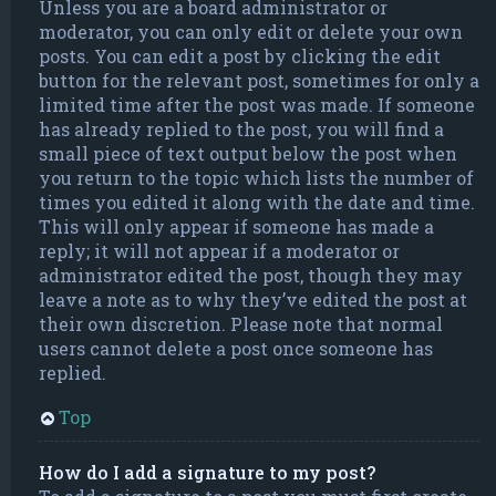
Unless you are a board administrator or
moderator, you can only edit or delete your own
posts. You can edit a post by clicking the edit
button for the relevant post, sometimes for only a
limited time after the post was made. If someone
has already replied to the post, you will find a
small piece of text output below the post when
you return to the topic which lists the number of
times you edited it along with the date and time.
This will only appear if someone has made a
reply; it will not appear if a moderator or
administrator edited the post, though they may
leave a note as to why they’ve edited the post at
their own discretion. Please note that normal
users cannot delete a post once someone has
replied.
Top
How do I add a signature to my post?