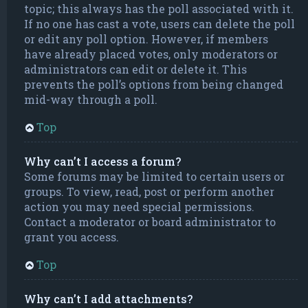
topic; this always has the poll associated with it.
If no one has cast a vote, users can delete the poll
or edit any poll option. However, if members
have already placed votes, only moderators or
administrators can edit or delete it. This
prevents the poll’s options from being changed
mid-way through a poll.
Top
Why can’t I access a forum?
Some forums may be limited to certain users or
groups. To view, read, post or perform another
action you may need special permissions.
Contact a moderator or board administrator to
grant you access.
Top
Why can’t I add attachments?