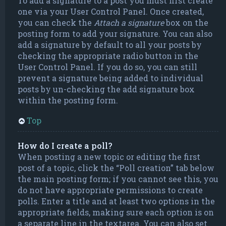
To add a signature to a post you must first create
one via your User Control Panel. Once created,
you can check the
Attach a signature
box on the
posting form to add your signature. You can also
add a signature by default to all your posts by
checking the appropriate radio button in the
User Control Panel. If you do so, you can still
prevent a signature being added to individual
posts by un-checking the add signature box
within the posting form.
Top
How do I create a poll?
When posting a new topic or editing the first
post of a topic, click the “Poll creation” tab below
the main posting form; if you cannot see this, you
do not have appropriate permissions to create
polls. Enter a title and at least two options in the
appropriate fields, making sure each option is on
a separate line in the textarea. You can also set