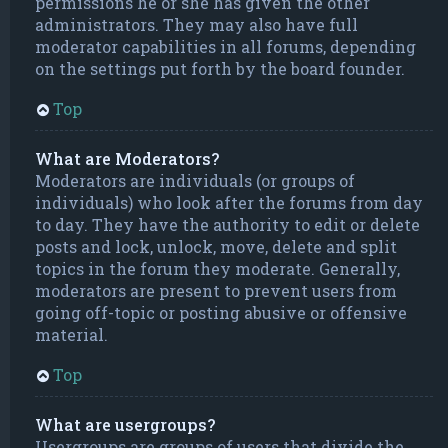
permissions he or she has given the other
administrators. They may also have full
moderator capabilities in all forums, depending
on the settings put forth by the board founder.
Top
What are Moderators?
Moderators are individuals (or groups of
individuals) who look after the forums from day
to day. They have the authority to edit or delete
posts and lock, unlock, move, delete and split
topics in the forum they moderate. Generally,
moderators are present to prevent users from
going off-topic or posting abusive or offensive
material.
Top
What are usergroups?
Usergroups are groups of users that divide the