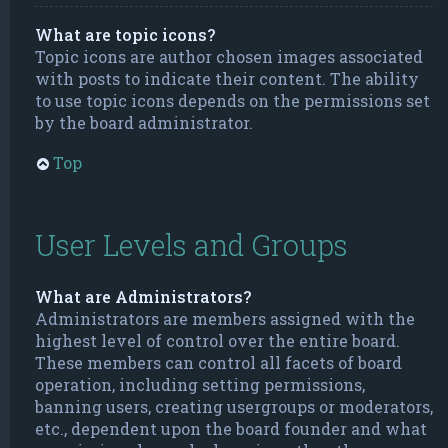
What are topic icons?
Topic icons are author chosen images associated
with posts to indicate their content. The ability
to use topic icons depends on the permissions set
by the board administrator.
Top
User Levels and Groups
What are Administrators?
Administrators are members assigned with the
highest level of control over the entire board.
These members can control all facets of board
operation, including setting permissions,
banning users, creating usergroups or moderators,
etc., dependent upon the board founder and what