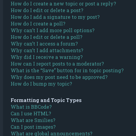
How do I create a new topic or post a reply?
How do I edit or delete a post?
How do I add a signature to my post?
How do I create a poll?
Why can’t I add more poll options?
How do I edit or delete a poll?
Why can’t I access a forum?
Why can’t I add attachments?
Why did I receive a warning?
How can I report posts to a moderator?
What is the “Save” button for in topic posting?
Why does my post need to be approved?
How do I bump my topic?
Formatting and Topic Types
What is BBCode?
Can I use HTML?
What are Smilies?
Can I post images?
What are global announcements?