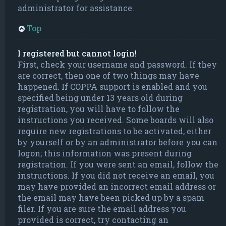
administrator for assistance.
Top
I registered but cannot login!
First, check your username and password. If they
are correct, then one of two things may have
happened. If COPPA support is enabled and you
specified being under 13 years old during
registration, you will have to follow the
instructions you received. Some boards will also
require new registrations to be activated, either
by yourself or by an administrator before you can
logon; this information was present during
registration. If you were sent an email, follow the
instructions. If you did not receive an email, you
may have provided an incorrect email address or
the email may have been picked up by a spam
filer. If you are sure the email address you
provided is correct, try contacting an