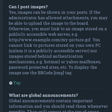
Can I post images?
Yes, images can be shown in your posts. If the
administrator has allowed attachments, you may
be able to upload the image to the board.
Otherwise, you must link to an image stored on a
publicly accessible web server, e.g.
http://www.example.com/my-picture.gif. You
cannot link to pictures stored on your own PC
(unless it is a publicly accessible server) nor
images stored behind authentication
mechanisms, e.g. hotmail or yahoo mailboxes,
password protected sites, etc. To display the
image use the BBCode [img] tag.
Top
What are global announcements?
Global announcements contain important
information and you should read them whenever
possible. They will appear at the top of every