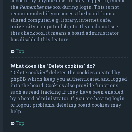
account by anyone else. To stay logged in, check
the
Remember me
box during login. This is not
recommended if you access the board from a
shared computer, e.g. library, internet cafe,
university computer lab, etc. If you do not see
this checkbox, it means a board administrator
has disabled this feature.
Top
What does the “Delete cookies” do?
“Delete cookies” deletes the cookies created by
phpBB which keep you authenticated and logged
into the board. Cookies also provide functions
such as read tracking if they have been enabled
by a board administrator. If you are having login
or logout problems, deleting board cookies may
help.
Top