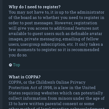
Why do I need to register?
You may not have to, it is up to the administrator
of the board as to whether you need to register in
order to post messages. However; registration
will give you access to additional features not
available to guest users such as definable avatar
images, private messaging, emailing of fellow
users, usergroup subscription, etc. It only takes a
few moments to register so it is recommended
you do so.
Top
What is COPPA?
COPPA, or the Children’s Online Privacy
Protection Act of 1998, is a law in the United
States requiring websites which can potentially
collect information from minors under the age of
13 to have written parental consent or some
other method of legal guardian acknowledgment,