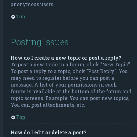
anonymous users.
Top
Posting Issues
How do I create a new topic or post a reply?
To post a new topic in a forum, click "New Topic".
To post a reply to a topic, click "Post Reply". You
may need to register before you can post a
message. A list of your permissions in each
forum is available at the bottom of the forum and
topic screens. Example: You can post new topics,
You can post attachments, etc.
Top
How do I edit or delete a post?