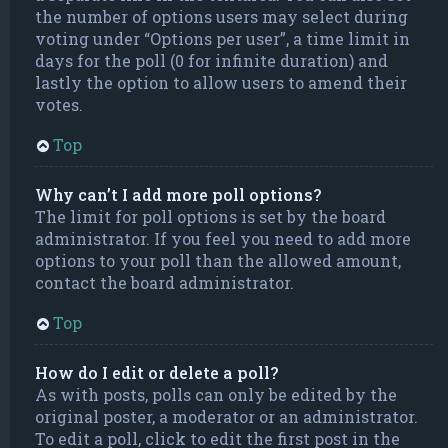
the number of options users may select during
voting under “Options per user”, a time limit in
days for the poll (0 for infinite duration) and
lastly the option to allow users to amend their
votes.
Top
Why can’t I add more poll options?
The limit for poll options is set by the board
administrator. If you feel you need to add more
options to your poll than the allowed amount,
contact the board administrator.
Top
How do I edit or delete a poll?
As with posts, polls can only be edited by the
original poster, a moderator or an administrator.
To edit a poll, click to edit the first post in the