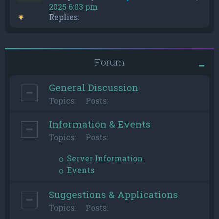
2025 6:03 pm
Replies:
Forum
General Discussion
Topics:
Posts:
Information & Events
Topics:
Posts:
Server Information
Events
Suggestions & Applications
Topics:
Posts: