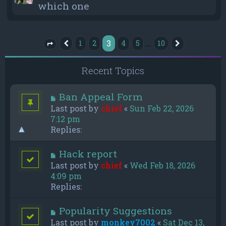
which one
3
…
1
2
4
5
10
Previous
Next
Page
3
of
10
Recent Topics
Ban Appeal Form
Last post by
chief
«
Sun Feb 22, 2026
7:12 pm
Replies:
Hack report
Last post by
chief
«
Wed Feb 18, 2026
4:09 pm
Replies:
Popularity Suggestions
Last post by
monkey7002
«
Sat Dec 13,