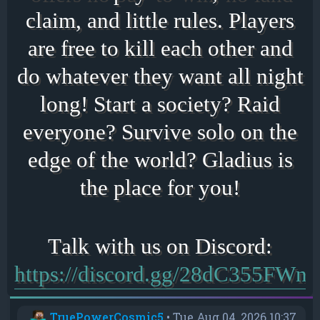
claim, and little rules. Players
are free to kill each other and
do whatever they want all night
long! Start a society? Raid
everyone? Survive solo on the
edge of the world? Gladius is
the place for you!
https://discord.gg/28dC355FWn
TruePowerCosmic5
•
Tue Aug 04, 2026 10:37