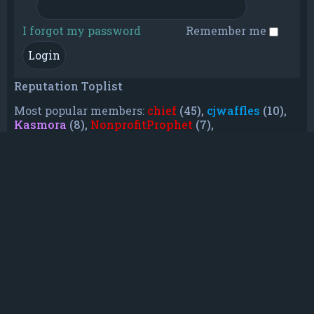
I forgot my password
Remember me
Reputation Toplist
Most popular members:
chief
(45),
cjwaffles
(10),
Kasmora
(8),
NonprofitProphet
(7),
grayishphoenix4
(6),
Lakiieee
(6),
Emeraldhig
(3),
TheUnknownNull
(3),
SupremeAdmiralZ
(3),
TheUnknownWhite
(3)
Who is online
In total there are
8
users online :: 0 registered, 0
hidden and 8 guests (based on users active over
the past 5 minutes)
Most users ever online was
21088
on Mon Jun
08, 2026 12:13 am
Registered users: No registered users
Legend:
Administrators
,
Global moderators
,