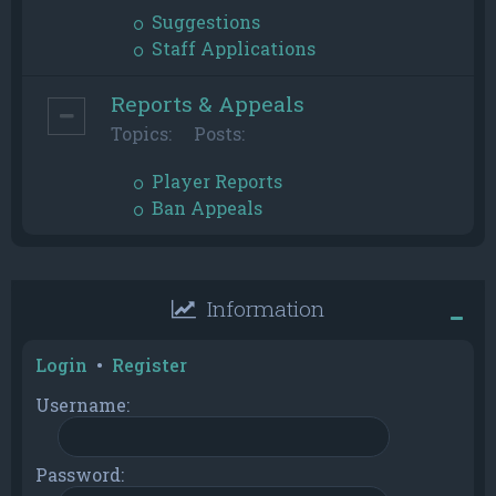
Suggestions
Staff Applications
Reports & Appeals
Topics:
Posts:
Player Reports
Ban Appeals
Information
Login
•
Register
Username:
Password: