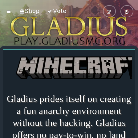
Shop
Vote
Gladius prides itself on creating
a fun anarchy environment
without the hacking. Gladius
offers no pay-to-win, no land