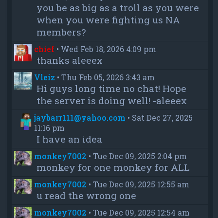
you be as big as a troll as you were
when you were fighting us NA
members?
chief
•
Wed Feb 18, 2026 4:09 pm
thanks aleeex
Vleiz
•
Thu Feb 05, 2026 3:43 am
Hi guys long time no chat! Hope
the server is doing well! -aleeex
jaybarr111@yahoo.com
•
Sat Dec 27, 2025
11:16 pm
I have an idea
monkey7002
•
Tue Dec 09, 2025 2:04 pm
monkey for one monkey for ALL
monkey7002
•
Tue Dec 09, 2025 12:55 am
u read the wrong one
monkey7002
•
Tue Dec 09, 2025 12:54 am