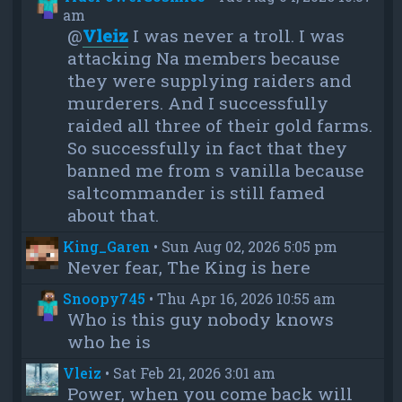
am
@
Vleiz
I was never a troll. I was
attacking Na members because
they were supplying raiders and
murderers. And I successfully
raided all three of their gold farms.
So successfully in fact that they
banned me from s vanilla because
saltcommander is still famed
about that.
King_Garen
•
Sun Aug 02, 2026 5:05 pm
Never fear, The King is here
Snoopy745
•
Thu Apr 16, 2026 10:55 am
Who is this guy nobody knows
who he is
Vleiz
•
Sat Feb 21, 2026 3:01 am
Power, when you come back will