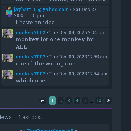
jaybarr111@yahoo.com
•
Sat Dec 27,
2025 11:16 pm
I have an idea
monkey7002
•
Tue Dec 09, 2025 2:04 pm
monkey for one monkey for
ALL
monkey7002
•
Tue Dec 09, 2025 12:55 am
u read the wrong one
monkey7002
•
Tue Dec 09, 2025 12:54 am
which one
1
…
2
3
4
5
10
Next
Page
1
of
10
iews
Last post
by
TruePowerCosmic5