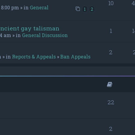
10
4
 8:00 pm » in
General
1
2
ancient gay talisman
1
1
54 am » in
General Discussion
2
m » in
Reports & Appeals
»
Ban Appeals
22
2