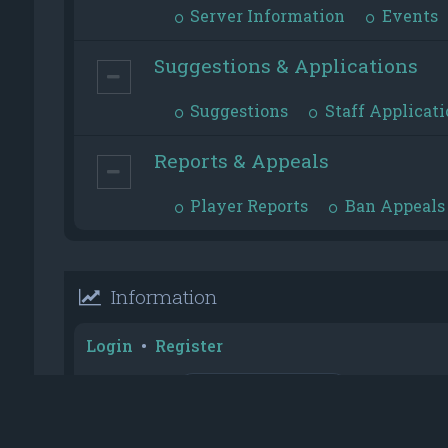
Server Information
Events
Suggestions & Applications
Suggestions
Staff Applicati
Reports & Appeals
Player Reports
Ban Appeals
Information
Login
•
Register
Username:
Password:
Reputation Toplist