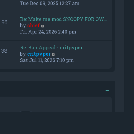
h
i
Tue Dec 09, 2025 12:27 am
e
e
l
w
Re: Make me mod SNOOPY FOR OW…
a
96
t
V
by
chief
t
h
i
Fri Apr 24, 2026 2:40 pm
e
e
e
s
l
w
t
a
Re: Ban Appeal - critpvper
38
t
p
t
V
by
critpvper
h
o
e
i
Sat Jul 11, 2026 7:10 pm
e
s
s
e
l
t
t
w
a
p
t
t
o
h
e
s
e
s
t
l
t
a
p
t
o
e
r me
s
s
t
t