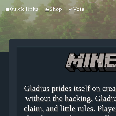
Quick links
Shop
Vote
Gladius prides itself on cr
without the hacking. Gladiu
claim, and little rules. Playe