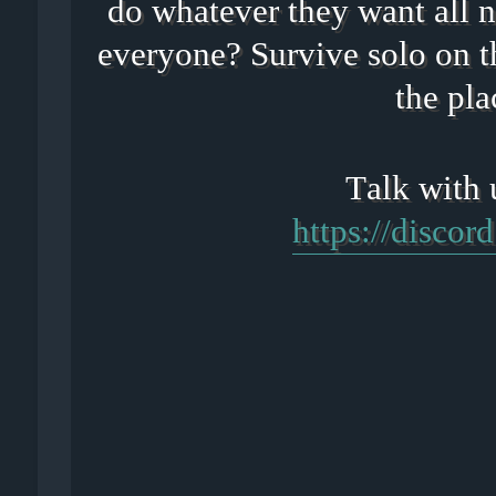
do whatever they want all n
everyone? Survive solo on t
the pla
https://disco