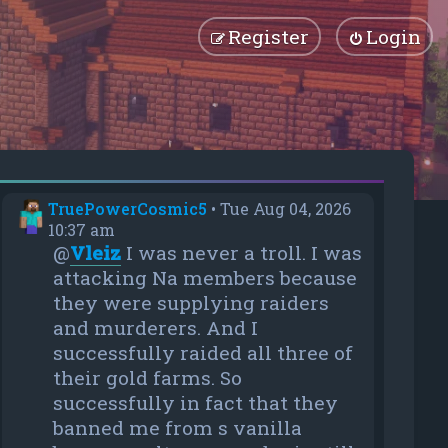
Register
Login
TruePowerCosmic5
•
Tue Aug 04, 2026
10:37 am
@
Vleiz
I was never a troll. I was
attacking Na members because
they were supplying raiders
and murderers. And I
successfully raided all three of
their gold farms. So
successfully in fact that they
banned me from s vanilla