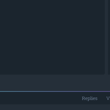
Replies
V