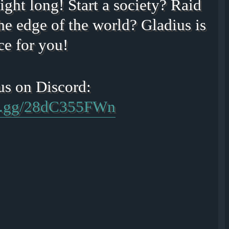
ight long! Start a society? Raid
he edge of the world? Gladius is
ce for you!
rd.gg/28dC355FWn