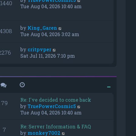
1440
Tue Aug 04, 2026 10:40 am
by
King_Garen
4308
Tue Aug 04, 2026 3:02 am
by
critpvper
2276
Sat Jul 11, 2026 7:10 pm
Re: I've decided to come back
79
V
by
TruePowerCosmic5
i
Tue Aug 04, 2026 10:40 am
e
w
Re: Server Information & FAQ
7
t
V
by
monkey7002