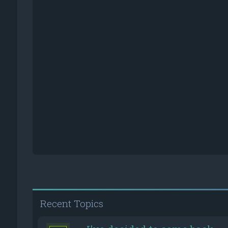
Recent Topics