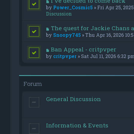
I've decided to come back
by
Power_Cosmic5
» Fri Apr 25, 2025
Discussion
The quest for Jackie Chans 
by
Snoopy745
» Thu Apr 16, 2026 10:
Ban Appeal - critpvper
by
critpvper
» Sat Jul 11, 2026 6:32 p
Forum
General Discussion
Information & Events