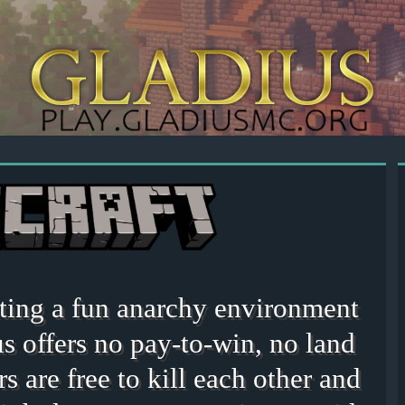
eating a fun anarchy environment
s offers no pay-to-win, no land
rs are free to kill each other and