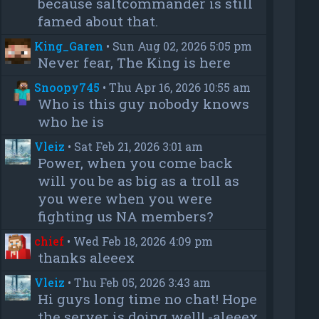
because saltcommander is still
famed about that.
King_Garen
•
Sun Aug 02, 2026 5:05 pm
Never fear, The King is here
Snoopy745
•
Thu Apr 16, 2026 10:55 am
Who is this guy nobody knows
who he is
Vleiz
•
Sat Feb 21, 2026 3:01 am
Power, when you come back
will you be as big as a troll as
you were when you were
fighting us NA members?
chief
•
Wed Feb 18, 2026 4:09 pm
thanks aleeex
Vleiz
•
Thu Feb 05, 2026 3:43 am
Hi guys long time no chat! Hope
the server is doing well! -aleeex