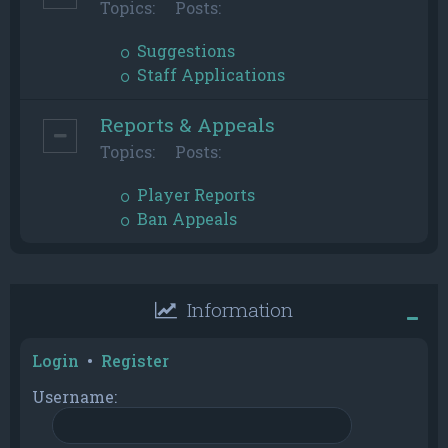
Topics:
Posts:
Suggestions
Staff Applications
Reports & Appeals
Topics:
Posts:
Player Reports
Ban Appeals
Information
Login
•
Register
Username: