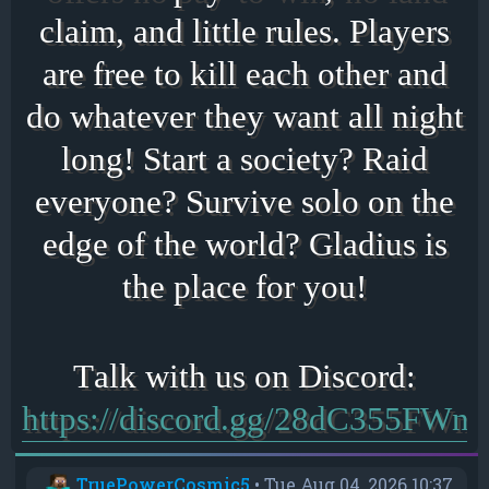
claim, and little rules. Players
are free to kill each other and
do whatever they want all night
long! Start a society? Raid
everyone? Survive solo on the
edge of the world? Gladius is
the place for you!
https://discord.gg/28dC355FWn
TruePowerCosmic5
•
Tue Aug 04, 2026 10:37