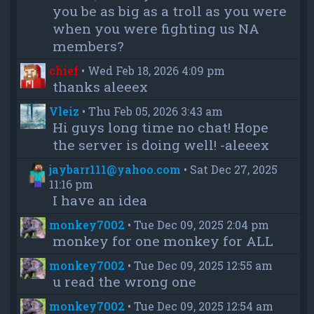
you be as big as a troll as you were
when you were fighting us NA
members?
chief
•
Wed Feb 18, 2026 4:09 pm
thanks aleeex
Vleiz
•
Thu Feb 05, 2026 3:43 am
Hi guys long time no chat! Hope
the server is doing well! -aleeex
jaybarr111@yahoo.com
•
Sat Dec 27, 2025
11:16 pm
I have an idea
monkey7002
•
Tue Dec 09, 2025 2:04 pm
monkey for one monkey for ALL
monkey7002
•
Tue Dec 09, 2025 12:55 am
u read the wrong one
monkey7002
•
Tue Dec 09, 2025 12:54 am