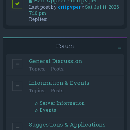
Ban Appeal - critpvper
Last post by
critpvper
«
Sat Jul 11, 2026
7:10 pm
Replies:
Forum
General Discussion
Topics:
Posts:
Information & Events
Topics:
Posts:
Server Information
Events
Suggestions & Applications