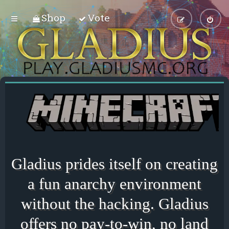
Shop
Vote
Gladius prides itself on creating
a fun anarchy environment
without the hacking. Gladius
offers no pay-to-win, no land