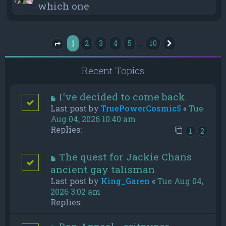
which one
1
…
2
3
4
5
10
Next
Page
1
of
10
Recent Topics
I've decided to come back
Last post by
TruePowerCosmic5
«
Tue
Aug 04, 2026 10:40 am
Replies:
1
2
The quest for Jackie Chans
ancient gay talisman
Last post by
King_Garen
«
Tue Aug 04,
2026 3:02 am
Replies: