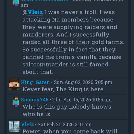
am
@
Vleiz
I was never a troll. I was
attacking Na members because
they were supplying raiders and
murderers. And I successfully
raided all three of their gold farms.
So successfully in fact that they
banned me from s vanilla because
saltcommander is still famed
about that.
King_Garen
•
Sun Aug 02, 2026 5:05 pm
Never fear, The King is here
Snoopy745
•
Thu Apr 16, 2026 10:55 am
Who is this guy nobody knows
who he is
Vleiz
•
Sat Feb 21, 2026 3:01 am
Power, when you come back will