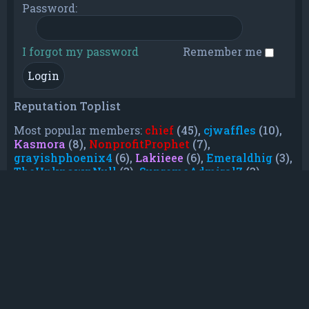
Password:
I forgot my password
Remember me
Reputation Toplist
Most popular members:
chief
(45),
cjwaffles
(10),
Kasmora
(8),
NonprofitProphet
(7),
grayishphoenix4
(6),
Lakiieee
(6),
Emeraldhig
(3),
TheUnknownNull
(3),
SupremeAdmiralZ
(3),
TheUnknownWhite
(3)
Who is online
In total there are
19
users online :: 0 registered, 0
hidden and 19 guests (based on users active
over the past 5 minutes)
Most users ever online was
21088
on Mon Jun
08, 2026 12:13 am