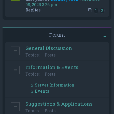
08, 2025 3:26 pm
Replies:
1
2
Forum
General Discussion
Topics:
Posts:
Information & Events
Topics:
Posts:
Server Information
Events
Suggestions & Applications
Topics:
Posts: