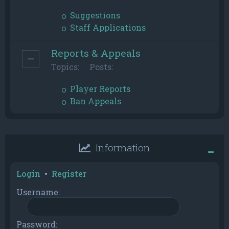
Suggestions
Staff Applications
Reports & Appeals
Topics:
Posts:
Player Reports
Ban Appeals
Information
Login
•
Register
Username:
Password: