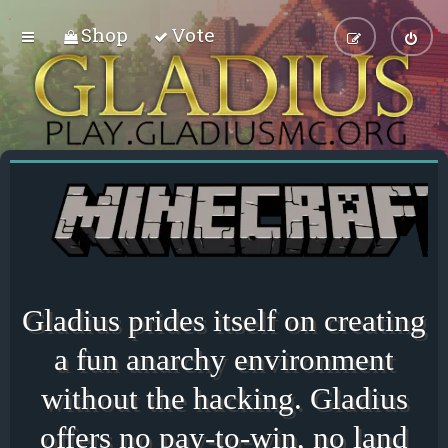
Shop
Vote
Gladius prides itself on creating
a fun anarchy environment
without the hacking. Gladius
offers no pay-to-win, no land