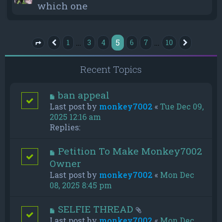
which one
5
…
…
1
3
4
6
7
10
Previous
Next
Page
5
of
10
Recent Topics
ban appeal
Last post by
monkey7002
«
Tue Dec 09,
2025 12:16 am
Replies:
Petition To Make Monkey7002
Owner
Last post by
monkey7002
«
Mon Dec
08, 2025 8:45 pm
SELFIE THREAD
Last post by
monkey7002
«
Mon Dec