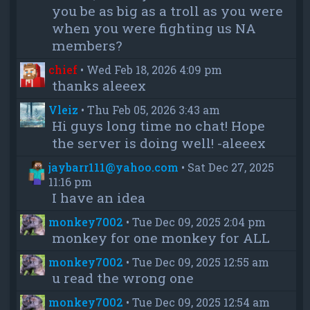
you be as big as a troll as you were
when you were fighting us NA
members?
chief
•
Wed Feb 18, 2026 4:09 pm
thanks aleeex
Vleiz
•
Thu Feb 05, 2026 3:43 am
Hi guys long time no chat! Hope
the server is doing well! -aleeex
jaybarr111@yahoo.com
•
Sat Dec 27, 2025
11:16 pm
I have an idea
monkey7002
•
Tue Dec 09, 2025 2:04 pm
monkey for one monkey for ALL
monkey7002
•
Tue Dec 09, 2025 12:55 am
u read the wrong one
monkey7002
•
Tue Dec 09, 2025 12:54 am