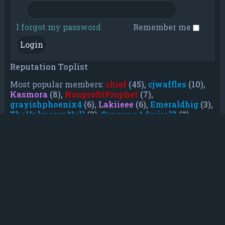
I forgot my password
Remember me
Reputation Toplist
Most popular members:
chief
(45),
cjwaffles
(10),
Kasmora
(8),
NonprofitProphet
(7),
grayishphoenix4
(6),
Lakiieee
(6),
Emeraldhig
(3),
TheUnknownNull
(3),
SupremeAdmiralZ
(3),
TheUnknownWhite
(3)
Who is online
In total there are
54
users online :: 2 registered,
0 hidden and 52 guests (based on users active
over the past 5 minutes)
Most users ever online was
21088
on Mon Jun
08, 2026 12:13 am
Registered users:
Baidu [Spider]
,
Google [Bot]