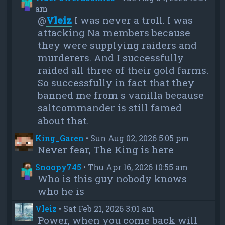
am
@
Vleiz
I was never a troll. I was
attacking Na members because
they were supplying raiders and
murderers. And I successfully
raided all three of their gold farms.
So successfully in fact that they
banned me from s vanilla because
saltcommander is still famed
about that.
King_Garen
•
Sun Aug 02, 2026 5:05 pm
Never fear, The King is here
Snoopy745
•
Thu Apr 16, 2026 10:55 am
Who is this guy nobody knows
who he is
Vleiz
•
Sat Feb 21, 2026 3:01 am
Power, when you come back will