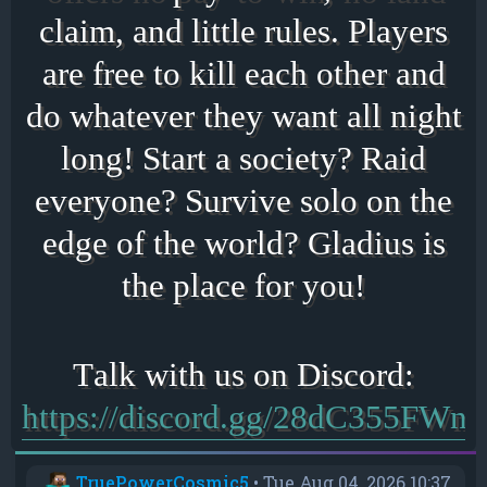
claim, and little rules. Players
are free to kill each other and
do whatever they want all night
long! Start a society? Raid
everyone? Survive solo on the
edge of the world? Gladius is
the place for you!
https://discord.gg/28dC355FWn
TruePowerCosmic5
•
Tue Aug 04, 2026 10:37