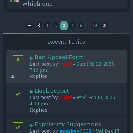
which one
3
…
1
2
4
5
10
Previous
Next
Page
3
of
10
Recent Topics
Ban Appeal Form
Last post by
chief
«
Sun Feb 22, 2026
7:12 pm
Replies:
Hack report
Last post by
chief
«
Wed Feb 18, 2026
4:09 pm
Replies:
Popularity Suggestions
Last post by
monkey7002
«
Sat Dec 13,