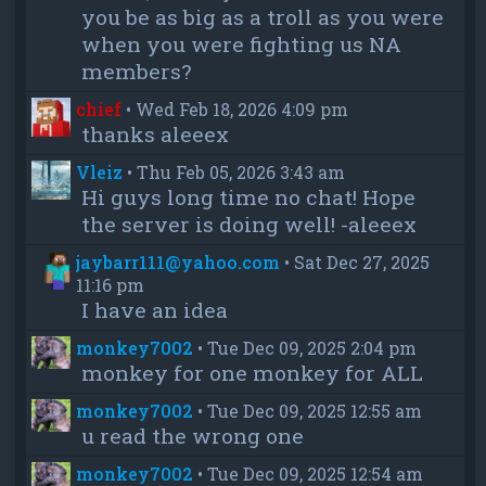
you be as big as a troll as you were
when you were fighting us NA
members?
chief
•
Wed Feb 18, 2026 4:09 pm
thanks aleeex
Vleiz
•
Thu Feb 05, 2026 3:43 am
Hi guys long time no chat! Hope
the server is doing well! -aleeex
jaybarr111@yahoo.com
•
Sat Dec 27, 2025
11:16 pm
I have an idea
monkey7002
•
Tue Dec 09, 2025 2:04 pm
monkey for one monkey for ALL
monkey7002
•
Tue Dec 09, 2025 12:55 am
u read the wrong one
monkey7002
•
Tue Dec 09, 2025 12:54 am