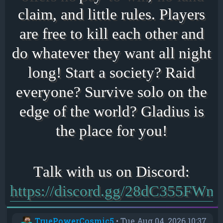
claim, and little rules. Players
are free to kill each other and
do whatever they want all night
long! Start a society? Raid
everyone? Survive solo on the
edge of the world? Gladius is
the place for you!
https://discord.gg/28dC355FWn
TruePowerCosmic5
•
Tue Aug 04, 2026 10:37