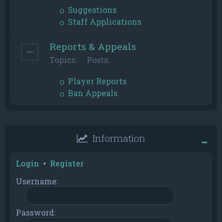
Suggestions
Staff Applications
Reports & Appeals
Topics:
Posts:
Player Reports
Ban Appeals
Information
Login
•
Register
Username:
Password: