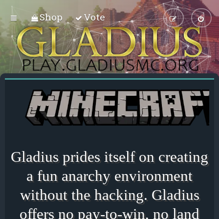
Shop
Vote
Gladius prides itself on creating
a fun anarchy environment
without the hacking. Gladius
offers no pay-to-win, no land