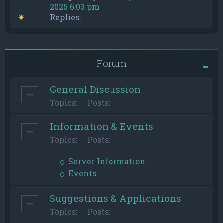
2025 6:03 pm
Replies:
Forum
General Discussion
Topics:
Posts:
Information & Events
Topics:
Posts:
Server Information
Events
Suggestions & Applications
Topics:
Posts: