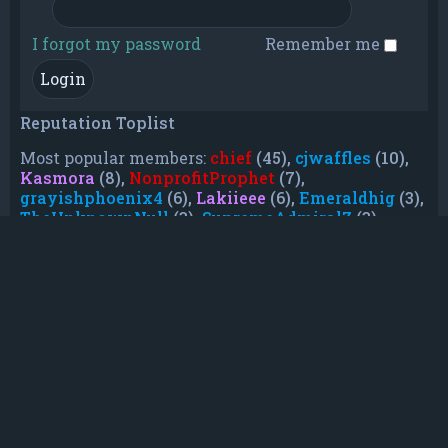
I forgot my password
Remember me
Reputation Toplist
Most popular members:
chief
(45),
cjwaffles
(10),
Kasmora
(8),
NonprofitProphet
(7),
grayishphoenix4
(6),
Lakiieee
(6),
Emeraldhig
(3),
TheUnknownNull
(3),
SupremeAdmiralZ
(3),
TheUnknownWhite
(3)
Who is online
In total there are
37
users online :: 0 registered,
0 hidden and 37 guests (based on users active
over the past 5 minutes)
Most users ever online was
21088
on Mon Jun
08, 2026 12:13 am
Registered users: No registered users
Legend:
Administrators
,
Global moderators
,