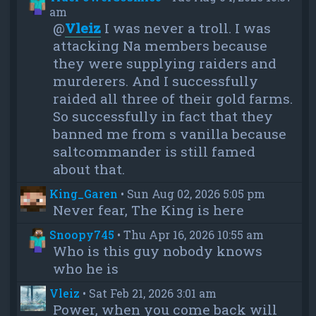
am
@
Vleiz
I was never a troll. I was
attacking Na members because
they were supplying raiders and
murderers. And I successfully
raided all three of their gold farms.
So successfully in fact that they
banned me from s vanilla because
saltcommander is still famed
about that.
King_Garen
•
Sun Aug 02, 2026 5:05 pm
Never fear, The King is here
Snoopy745
•
Thu Apr 16, 2026 10:55 am
Who is this guy nobody knows
who he is
Vleiz
•
Sat Feb 21, 2026 3:01 am
Power, when you come back will