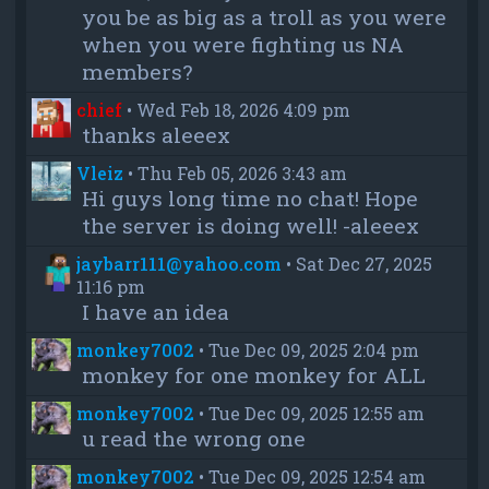
you be as big as a troll as you were
when you were fighting us NA
members?
chief
•
Wed Feb 18, 2026 4:09 pm
thanks aleeex
Vleiz
•
Thu Feb 05, 2026 3:43 am
Hi guys long time no chat! Hope
the server is doing well! -aleeex
jaybarr111@yahoo.com
•
Sat Dec 27, 2025
11:16 pm
I have an idea
monkey7002
•
Tue Dec 09, 2025 2:04 pm
monkey for one monkey for ALL
monkey7002
•
Tue Dec 09, 2025 12:55 am
u read the wrong one
monkey7002
•
Tue Dec 09, 2025 12:54 am