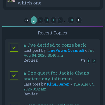
which one
1
…
2
3
4
5
10
Next
Page
1
of
10
Recent Topics
I've decided to come back
Last post by
TruePowerCosmic5
«
Tue
Aug 04, 2026 10:40 am
Replies:
1
2
The quest for Jackie Chans
ancient gay talisman
Last post by
King_Garen
«
Tue Aug 04,
2026 3:02 am
Replies: