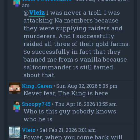
am
@
Vleiz
I was never a troll. I was
attacking Na members because
they were supplying raiders and
murderers. And I successfully
raided all three of their gold farms.
So successfully in fact that they
banned me from s vanilla because
saltcommander is still famed
about that.
King_Garen
•
Sun Aug 02, 2026 5:05 pm
Never fear, The King is here
Snoopy745
•
Thu Apr 16, 2026 10:55 am
Who is this guy nobody knows
who he is
Vleiz
•
Sat Feb 21, 2026 3:01 am
Power, when you come back will