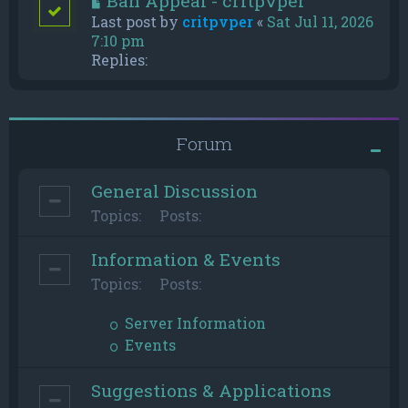
Ban Appeal - critpvper
Last post by
critpvper
«
Sat Jul 11, 2026
7:10 pm
Replies:
Forum
General Discussion
Topics:
Posts:
Information & Events
Topics:
Posts:
Server Information
Events
Suggestions & Applications