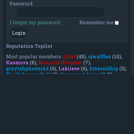
Password:
I forgot my password
Remember me
Reputation Toplist
Most popular members:
chief
(45),
cjwaffles
(10),
Kasmora
(8),
NonprofitProphet
(7),
grayishphoenix4
(6),
Lakiieee
(6),
Emeraldhig
(3),
TheUnknownNull
(3),
SupremeAdmiralZ
(3),
TheUnknownWhite
(3)
Who is online
In total there are
21
users online :: 0 registered, 0
hidden and 21 guests (based on users active
over the past 5 minutes)
Most users ever online was
21088
on Mon Jun
08, 2026 12:13 am