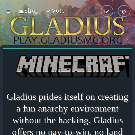
Shop
Vote
Gladius prides itself on creating
a fun anarchy environment
without the hacking. Gladius
offers no pay-to-win, no land