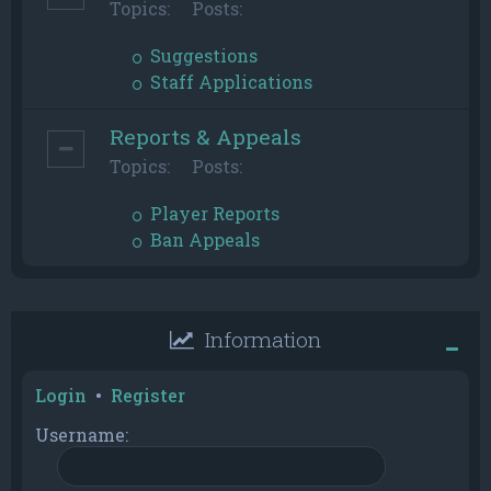
Topics:
Posts:
Suggestions
Staff Applications
Reports & Appeals
Topics:
Posts:
Player Reports
Ban Appeals
Information
Login
•
Register
Username: