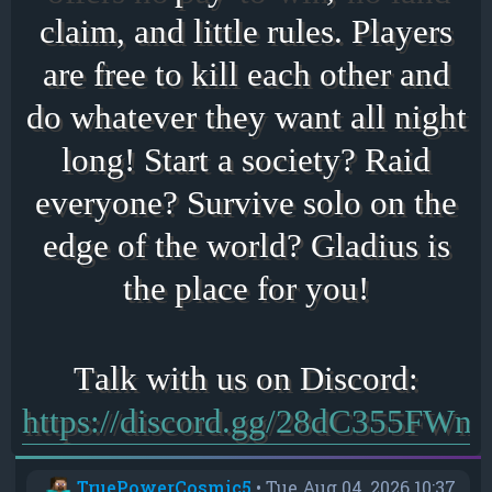
claim, and little rules. Players
are free to kill each other and
do whatever they want all night
long! Start a society? Raid
everyone? Survive solo on the
edge of the world? Gladius is
the place for you!
https://discord.gg/28dC355FWn
TruePowerCosmic5
•
Tue Aug 04, 2026 10:37