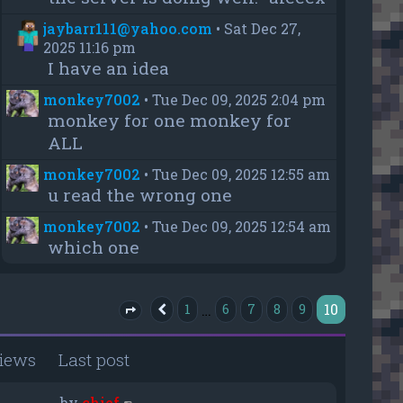
jaybarr111@yahoo.com
•
Sat Dec 27,
2025 11:16 pm
I have an idea
monkey7002
•
Tue Dec 09, 2025 2:04 pm
monkey for one monkey for
ALL
monkey7002
•
Tue Dec 09, 2025 12:55 am
u read the wrong one
monkey7002
•
Tue Dec 09, 2025 12:54 am
which one
10
…
1
6
7
8
9
Previous
Page
10
of
10
iews
Last post
by
chief