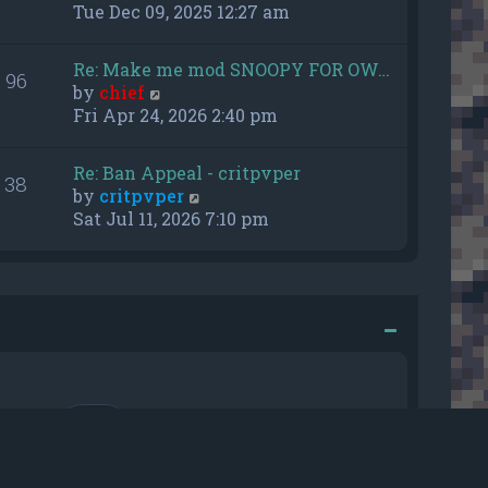
h
i
Tue Dec 09, 2025 12:27 am
e
e
l
w
Re: Make me mod SNOOPY FOR OW…
a
96
t
V
by
chief
t
h
i
Fri Apr 24, 2026 2:40 pm
e
e
e
s
l
w
t
a
Re: Ban Appeal - critpvper
38
t
p
t
V
by
critpvper
h
o
e
i
Sat Jul 11, 2026 7:10 pm
e
s
s
e
l
t
t
w
a
p
t
t
o
h
e
s
e
s
t
l
t
a
p
t
o
e
r me
s
s
t
t