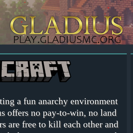
eating a fun anarchy environment
s offers no pay-to-win, no land
rs are free to kill each other and