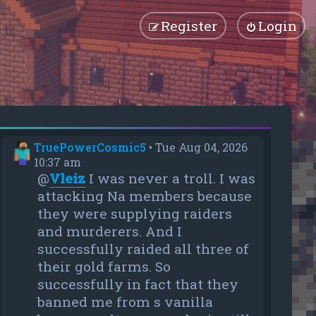
Register
Login
TruePowerCosmic5
•
Tue Aug 04, 2026
10:37 am
@
Vleiz
I was never a troll. I was
attacking Na members because
they were supplying raiders
and murderers. And I
successfully raided all three of
their gold farms. So
successfully in fact that they
banned me from s vanilla