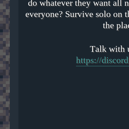
do whatever they want all n
everyone? Survive solo on t
the pla
https://disco