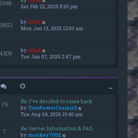
11998
Sat Feb 22, 2025 8:20 pm
by
chief
3852
Mon Jan 13, 2025 12:03 am
by
chief
14309
Tue Jan 07, 2025 2:47 pm
Re: I've decided to come back
79
V
by
TruePowerCosmic5
i
Tue Aug 04, 2026 10:40 am
e
w
Re: Server Information & FAQ
7
t
V
by
monkey7002