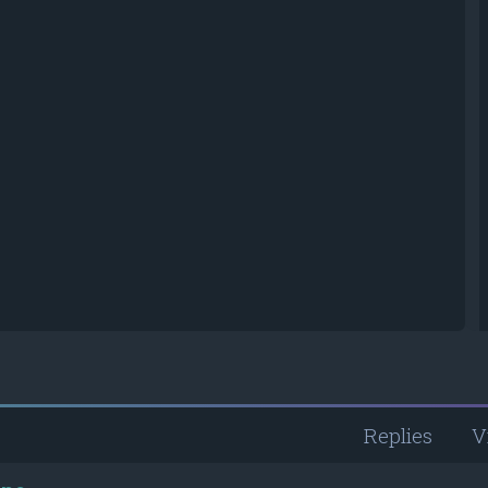
Replies
V