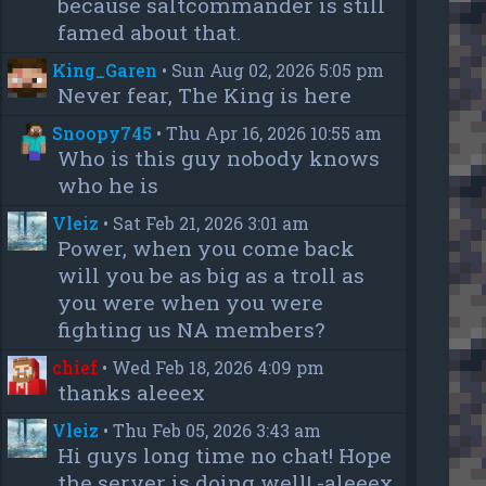
because saltcommander is still
famed about that.
King_Garen
•
Sun Aug 02, 2026 5:05 pm
Never fear, The King is here
Snoopy745
•
Thu Apr 16, 2026 10:55 am
Who is this guy nobody knows
who he is
Vleiz
•
Sat Feb 21, 2026 3:01 am
Power, when you come back
will you be as big as a troll as
you were when you were
fighting us NA members?
chief
•
Wed Feb 18, 2026 4:09 pm
thanks aleeex
Vleiz
•
Thu Feb 05, 2026 3:43 am
Hi guys long time no chat! Hope
the server is doing well! -aleeex