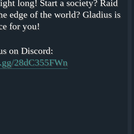
ight long! Start a society? Raid
he edge of the world? Gladius is
ce for you!
rd.gg/28dC355FWn