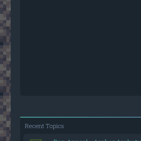
Recent Topics