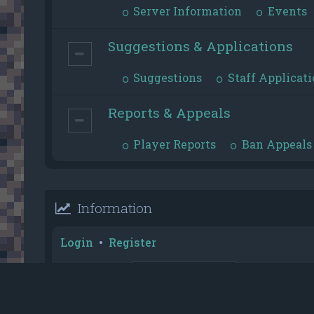
Server Information
Events
Suggestions & Applications
Suggestions
Staff Applicati
Reports & Appeals
Player Reports
Ban Appeals
Information
Login
•
Register
Username:
Password:
Reputation Toplist