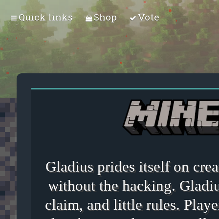
Quick links
Shop
Vote
Gladius prides itself on cr
without the hacking. Gladiu
claim, and little rules. Playe