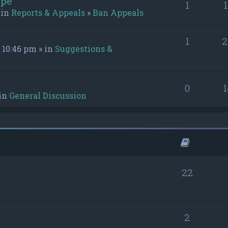
ype
1
 in
Reports & Appeals
»
Ban Appeals
1
2
 10:46 pm » in
Suggestions &
0
 in
General Discussion
22
2