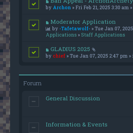
Ban Appeal - ArchonArchet
by
Archon
» Fri Feb 21, 2025 3:30 am »
Moderator Application
by
-Tafetawolf-
» Tue Jan 07, 2025
Applications
»
Staff Applications
GLADIUS 2025
by
chief
» Tue Jan 07, 2025 2:47 pm »
Forum
General Discussion
Information & Events