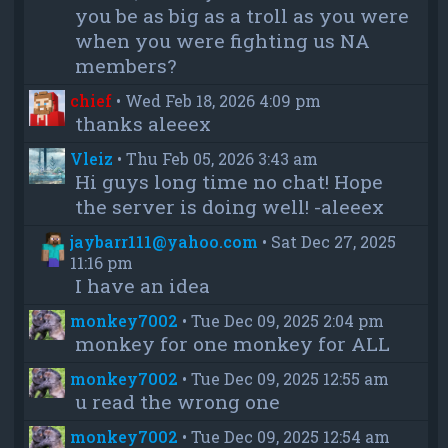
you be as big as a troll as you were
when you were fighting us NA
members?
chief
•
Wed Feb 18, 2026 4:09 pm
thanks aleeex
Vleiz
•
Thu Feb 05, 2026 3:43 am
Hi guys long time no chat! Hope
the server is doing well! -aleeex
jaybarr111@yahoo.com
•
Sat Dec 27, 2025
11:16 pm
I have an idea
monkey7002
•
Tue Dec 09, 2025 2:04 pm
monkey for one monkey for ALL
monkey7002
•
Tue Dec 09, 2025 12:55 am
u read the wrong one
monkey7002
•
Tue Dec 09, 2025 12:54 am