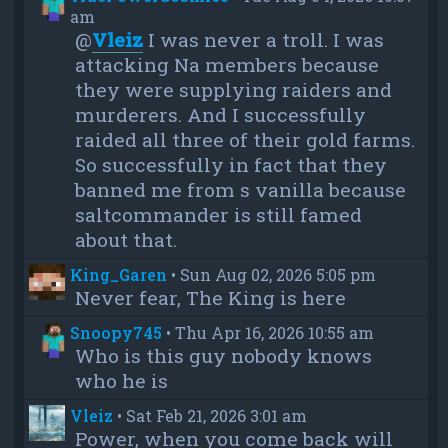
am
@
Vleiz
I was never a troll. I was
attacking Na members because
they were supplying raiders and
murderers. And I successfully
raided all three of their gold farms.
So successfully in fact that they
banned me from s vanilla because
saltcommander is still famed
about that.
King_Garen
•
Sun Aug 02, 2026 5:05 pm
Never fear, The King is here
Snoopy745
•
Thu Apr 16, 2026 10:55 am
Who is this guy nobody knows
who he is
Vleiz
•
Sat Feb 21, 2026 3:01 am
Power, when you come back will