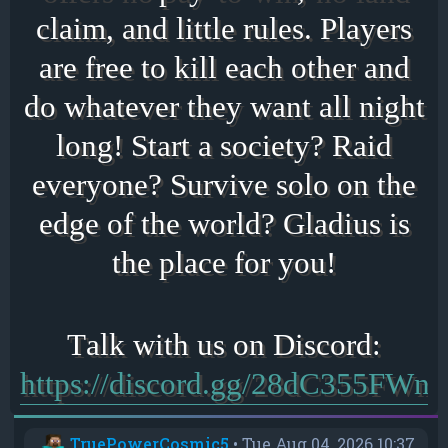
claim, and little rules. Players
are free to kill each other and
do whatever they want all night
long! Start a society? Raid
everyone? Survive solo on the
edge of the world? Gladius is
the place for you!
https://discord.gg/28dC355FWn
TruePowerCosmic5
•
Tue Aug 04, 2026 10:37