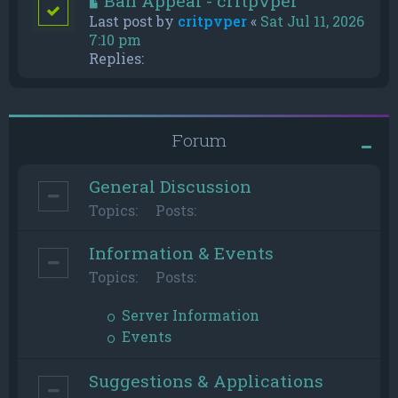
Ban Appeal - critpvper
Last post by
critpvper
«
Sat Jul 11, 2026
7:10 pm
Replies:
Forum
General Discussion
Topics:
Posts:
Information & Events
Topics:
Posts:
Server Information
Events
Suggestions & Applications