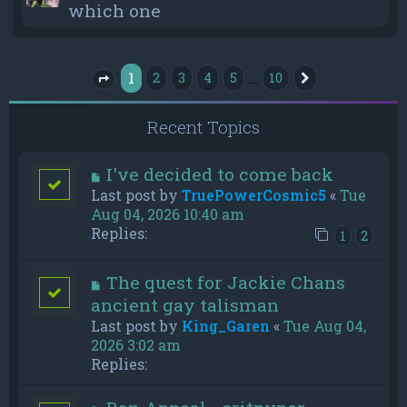
which one
1
…
2
3
4
5
10
Next
Page
1
of
10
Recent Topics
I've decided to come back
Last post by
TruePowerCosmic5
«
Tue
Aug 04, 2026 10:40 am
Replies:
1
2
The quest for Jackie Chans
ancient gay talisman
Last post by
King_Garen
«
Tue Aug 04,
2026 3:02 am
Replies: