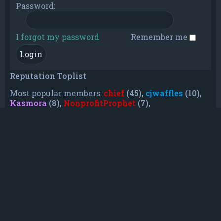
Password:
I forgot my password
Remember me
Reputation Toplist
Most popular members:
chief
(45),
cjwaffles
(10),
Kasmora
(8),
NonprofitProphet
(7),
grayishphoenix4
(6),
Lakiieee
(6),
Emeraldhig
(3),
TheUnknownNull
(3),
SupremeAdmiralZ
(3),
TheUnknownWhite
(3)
Who is online
In total there are
9
users online :: 0 registered, 0
hidden and 9 guests (based on users active over
the past 5 minutes)
Most users ever online was
21088
on Mon Jun
08, 2026 12:13 am