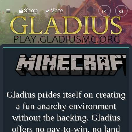
Shop
Vote
Gladius prides itself on creating
a fun anarchy environment
without the hacking. Gladius
offers no pay-to-win, no land