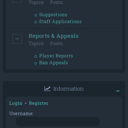
Topics:
Posts:
Suggestions
Staff Applications
Reports & Appeals
Topics:
Posts:
Player Reports
Ban Appeals
Information
Login
•
Register
Username: