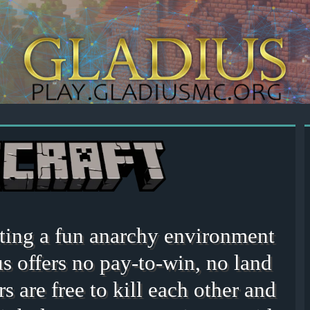
eating a fun anarchy environment
s offers no pay-to-win, no land
rs are free to kill each other and