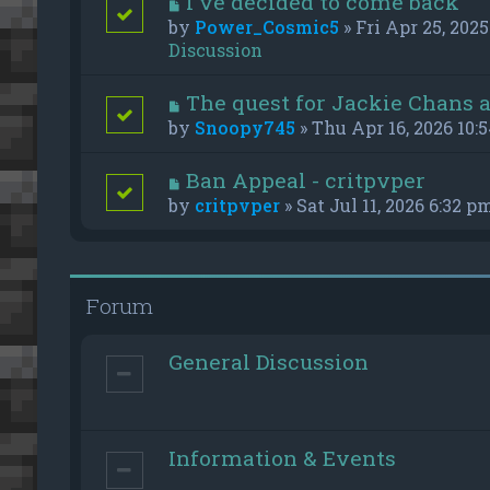
I've decided to come back
by
Power_Cosmic5
» Fri Apr 25, 2025
Discussion
The quest for Jackie Chans 
by
Snoopy745
» Thu Apr 16, 2026 10:
Ban Appeal - critpvper
by
critpvper
» Sat Jul 11, 2026 6:32 p
Forum
General Discussion
Information & Events