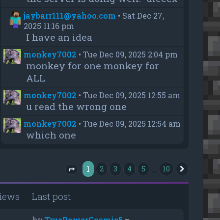
jaybarr111@yahoo.com
•
Sat Dec 27,
2025 11:16 pm
I have an idea
monkey7002
•
Tue Dec 09, 2025 2:04 pm
monkey for one monkey for
ALL
monkey7002
•
Tue Dec 09, 2025 12:55 am
u read the wrong one
monkey7002
•
Tue Dec 09, 2025 12:54 am
which one
1
…
2
3
4
5
10
Next
Page
1
of
10
iews
Last post
by
TruePowerCosmic5