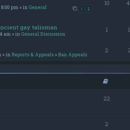
10
4
 8:00 pm » in
General
1
2
ancient gay talisman
1
54 am » in
General Discussion
2
m » in
Reports & Appeals
»
Ban Appeals
22
2