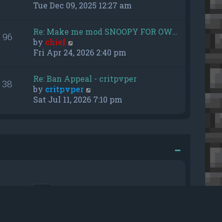
h
i
Tue Dec 09, 2025 12:27 am
e
e
l
w
Re: Make me mod SNOOPY FOR OW…
a
96
t
V
by
chief
t
h
i
Fri Apr 24, 2026 2:40 pm
e
e
e
s
l
w
t
a
Re: Ban Appeal - critpvper
38
t
p
t
V
by
critpvper
h
o
e
i
Sat Jul 11, 2026 7:10 pm
e
s
s
e
l
t
t
w
a
p
t
t
o
h
e
s
e
s
t
l
t
a
p
t
o
e
r me
s
s
t
t