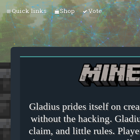
Quick links
Shop
Vote
Gladius prides itself on cr
without the hacking. Gladiu
claim, and little rules. Playe