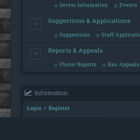
Server Information
Events
Suggestions & Applications
Suggestions
Staff Applicati
Reports & Appeals
Player Reports
Ban Appeals
Information
Login
•
Register
Username:
Password:
Reputation Toplist