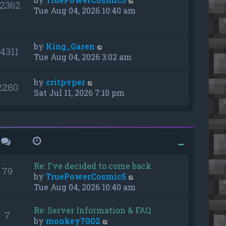
2362
Tue Aug 04, 2026 10:40 am
by
King_Garen
14311
Tue Aug 04, 2026 3:02 am
by
critpvper
2280
Sat Jul 11, 2026 7:10 pm
Re: I've decided to come back
79
V
by
TruePowerCosmic5
i
Tue Aug 04, 2026 10:40 am
e
w
Re: Server Information & FAQ
7
t
V
by
monkey7002