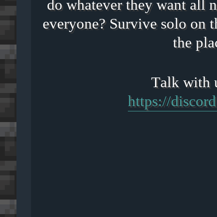
do whatever they want all n
everyone? Survive solo on t
the pla
https://disco