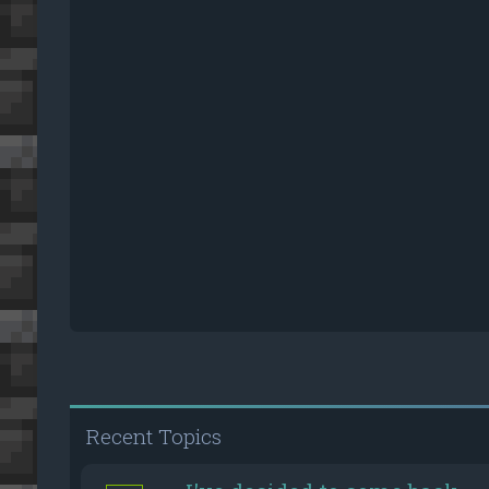
Recent Topics