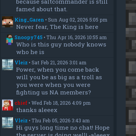
because saltcommander is still
famed about that.
King_Garen
•
Sun Aug 02, 2026 5:05 pm
Never fear, The King is here
Snoopy745
•
Thu Apr 16, 2026 10:55 am
Who is this guy nobody knows
who he is
Vleiz
•
Sat Feb 21, 2026 3:01 am
Power, when you come back
will you be as big as a troll as
you were when you were
fighting us NA members?
chief
•
Wed Feb 18, 2026 4:09 pm
thanks aleeex
Vleiz
•
Thu Feb 05, 2026 3:43 am
Hi guys long time no chat! Hope
the server is doing well! -aleeex