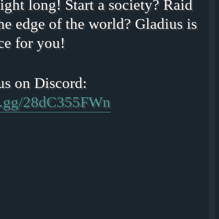
ight long! Start a society? Raid
he edge of the world? Gladius is
ce for you!
rd.gg/28dC355FWn