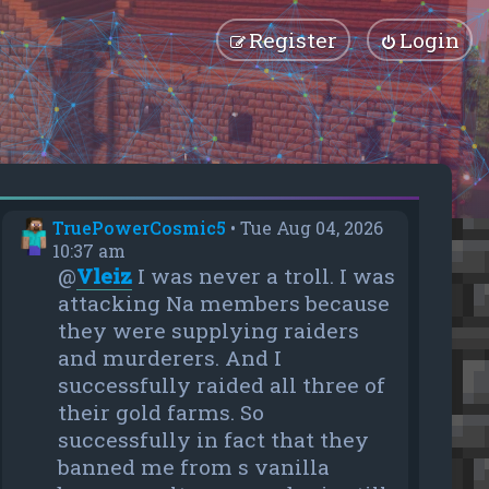
Register
Login
TruePowerCosmic5
•
Tue Aug 04, 2026
10:37 am
@
Vleiz
I was never a troll. I was
attacking Na members because
they were supplying raiders
and murderers. And I
successfully raided all three of
their gold farms. So
successfully in fact that they
banned me from s vanilla