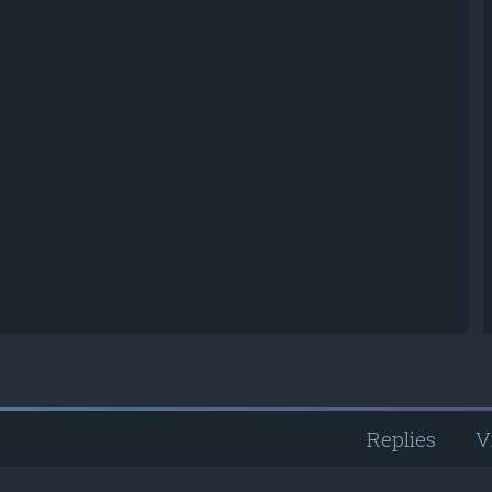
Replies
V