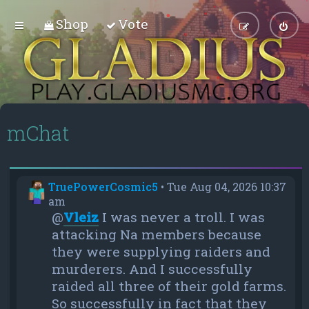
Shop
Vote
mChat
TruePowerCosmic5
•
Tue Aug 04, 2026 10:37
am
@
Vleiz
I was never a troll. I was
attacking Na members because
they were supplying raiders and
murderers. And I successfully
raided all three of their gold farms.
So successfully in fact that they