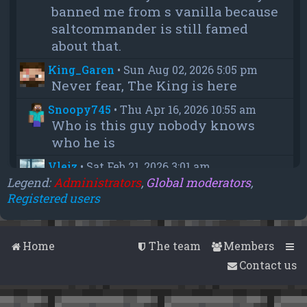
banned me from s vanilla because
saltcommander is still famed
about that.
King_Garen
•
Sun Aug 02, 2026 5:05 pm
Never fear, The King is here
Snoopy745
•
Thu Apr 16, 2026 10:55 am
Who is this guy nobody knows
who he is
Vleiz
•
Sat Feb 21, 2026 3:01 am
Power, when you come back will
Legend:
Administrators
,
Global moderators
,
Registered users
you be as big as a troll as you were
when you were fighting us NA
members?
Home
The team
Members
chief
•
Wed Feb 18, 2026 4:09 pm
Contact us
thanks aleeex
Vleiz
•
Thu Feb 05, 2026 3:43 am