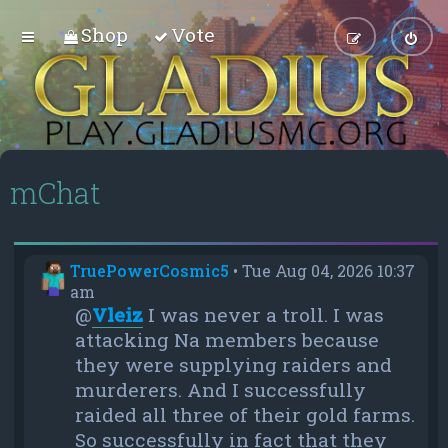
Shop
Vote
mChat
TruePowerCosmic5
•
Tue Aug 04, 2026 10:37
am
@
Vleiz
I was never a troll. I was
attacking Na members because
they were supplying raiders and
murderers. And I successfully
raided all three of their gold farms.
So successfully in fact that they