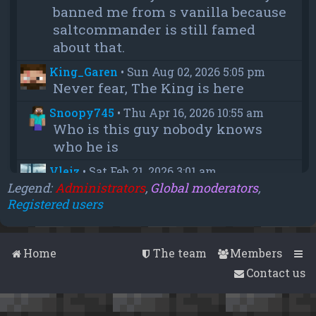
banned me from s vanilla because
saltcommander is still famed
about that.
King_Garen
•
Sun Aug 02, 2026 5:05 pm
Never fear, The King is here
Snoopy745
•
Thu Apr 16, 2026 10:55 am
Who is this guy nobody knows
who he is
Vleiz
•
Sat Feb 21, 2026 3:01 am
Power, when you come back will
Legend:
Administrators
,
Global moderators
,
Registered users
you be as big as a troll as you were
when you were fighting us NA
members?
Home
The team
Members
chief
•
Wed Feb 18, 2026 4:09 pm
Contact us
thanks aleeex
Vleiz
•
Thu Feb 05, 2026 3:43 am