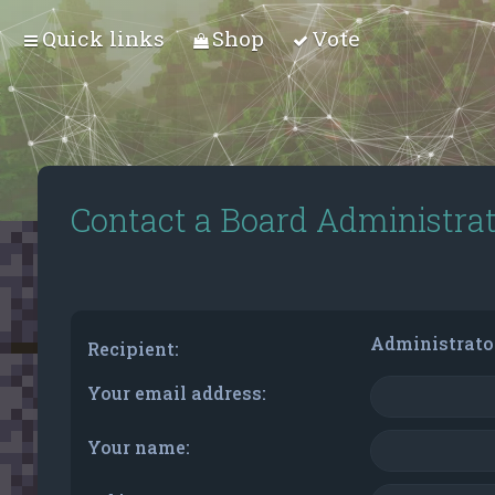
Quick links
Shop
Vote
Contact a Board Administra
Administrato
Recipient:
Your email address:
Your name: