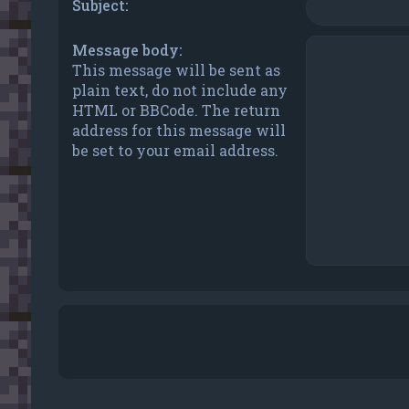
Subject:
Message body:
This message will be sent as
plain text, do not include any
HTML or BBCode. The return
address for this message will
be set to your email address.