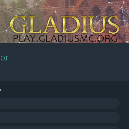
tor
r