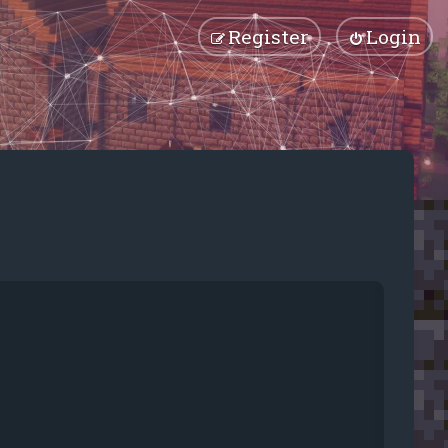
Register
Login