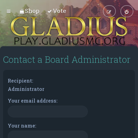
Shop
Vote
Contact a Board Administrator
Recipient:
Administrator
Your email address:
Your name: