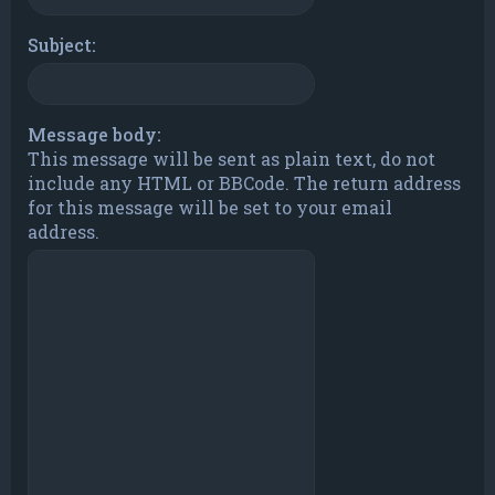
Subject:
Message body:
This message will be sent as plain text, do not
include any HTML or BBCode. The return address
for this message will be set to your email
address.