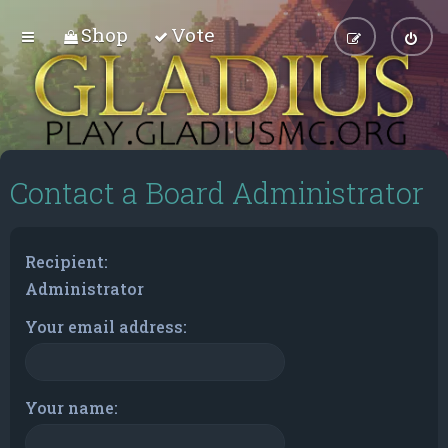
Shop
Vote
Contact a Board Administrator
Recipient:
Administrator
Your email address:
Your name: