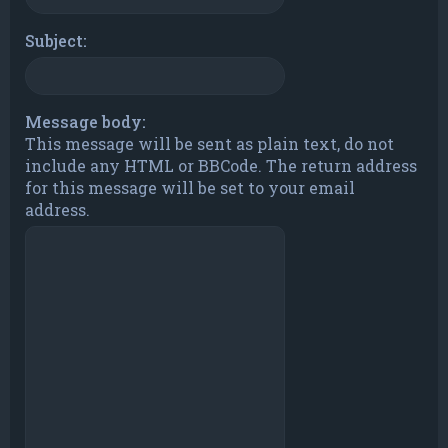
Subject:
Message body:
This message will be sent as plain text, do not
include any HTML or BBCode. The return address
for this message will be set to your email
address.