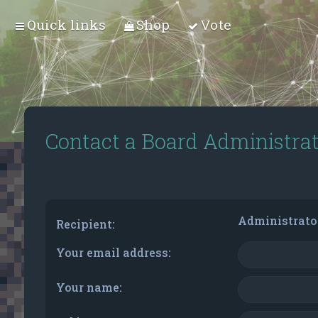
Quick links
Shop
Vote
Contact a Board Administra
Administrato
Recipient:
Your email address:
Your name: