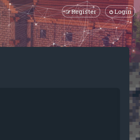
Register
Login