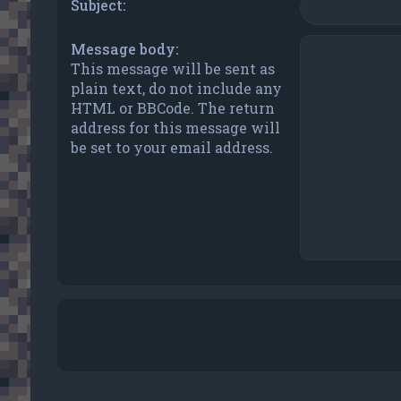
Subject:
Message body:
This message will be sent as
plain text, do not include any
HTML or BBCode. The return
address for this message will
be set to your email address.