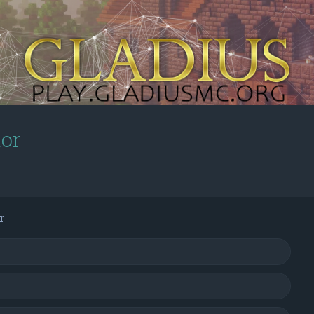
tor
r