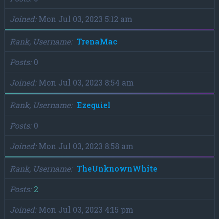
Joined
Mon Jul 03, 2023 5:12 am
Rank, Username
TrenaMac
Posts
0
Joined
Mon Jul 03, 2023 8:54 am
Rank, Username
Ezequiel
Posts
0
Joined
Mon Jul 03, 2023 8:58 am
Rank, Username
TheUnknownWhite
Posts
2
Joined
Mon Jul 03, 2023 4:15 pm