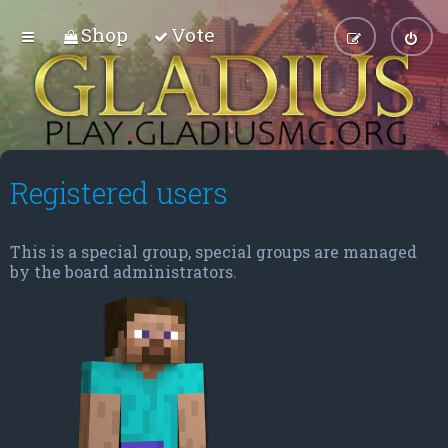
Shop
Vote
Registered users
This is a special group, special groups are managed
by the board administrators.