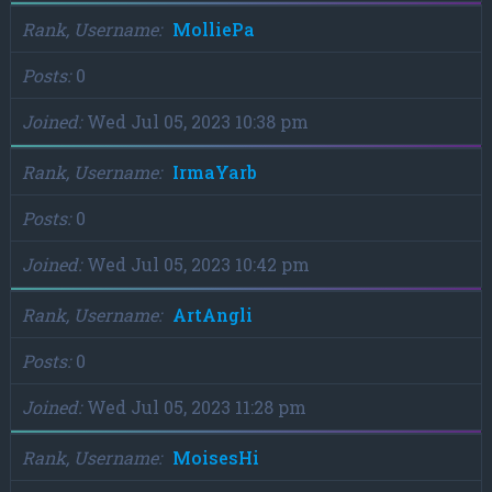
Rank, Username
MolliePa
Posts
0
Joined
Wed Jul 05, 2023 10:38 pm
Rank, Username
IrmaYarb
Posts
0
Joined
Wed Jul 05, 2023 10:42 pm
Rank, Username
ArtAngli
Posts
0
Joined
Wed Jul 05, 2023 11:28 pm
Rank, Username
MoisesHi