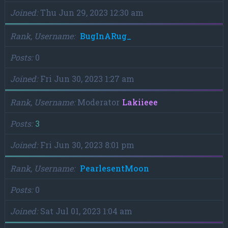
Joined
Thu Jun 29, 2023 12:30 am
Rank, Username
BugInARug_
Posts
0
Joined
Fri Jun 30, 2023 1:27 am
Rank, Username
Moderator
Lakiieee
Posts
3
Joined
Fri Jun 30, 2023 8:01 pm
Rank, Username
PearlesentMoon
Posts
0
Joined
Sat Jul 01, 2023 1:04 am