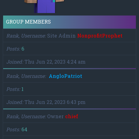
GROUP MEMBERS
Rank, Username
Site Admin
NonprofitProphet
Posts
6
Joined
Thu Jun 22, 2023 4:24 am
Rank, Username
AngloPatriot
Posts
1
Joined
Thu Jun 22, 2023 6:43 pm
Rank, Username
Owner
chief
Posts
64