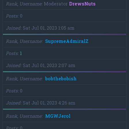
Rank, Username
Moderator
DrewsNuts
Posts
0
Joined
Sat Jul 01, 2023 1:05 am
Rank, Username
SupremeAdmiralZ
Posts
1
Joined
Sat Jul 01, 2023 2:07 am
Rank, Username
bobthebobish
Posts
0
Joined
Sat Jul 01, 2023 4:26 am
Rank, Username
MGWJerol
Posts
0