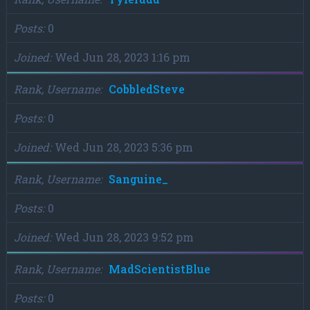
Posts
0
Joined
Wed Jun 28, 2023 1:16 pm
Rank, Username
CobbledSteve
Posts
0
Joined
Wed Jun 28, 2023 5:36 pm
Rank, Username
Sanguine_
Posts
0
Joined
Wed Jun 28, 2023 9:52 pm
Rank, Username
MadScientistBlue
Posts
0