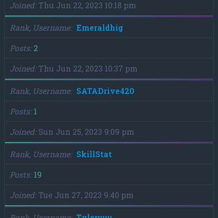
Joined
Thu Jun 22, 2023 10:18 pm
Rank, Username
Emeraldhig
Posts
2
Joined
Thu Jun 22, 2023 10:37 pm
Rank, Username
SATADrive420
Posts
1
Joined
Sun Jun 25, 2023 9:09 pm
Rank, Username
SkillStat
Posts
19
Joined
Tue Jun 27, 2023 9:40 pm
Rank, Username
Tyleruuu