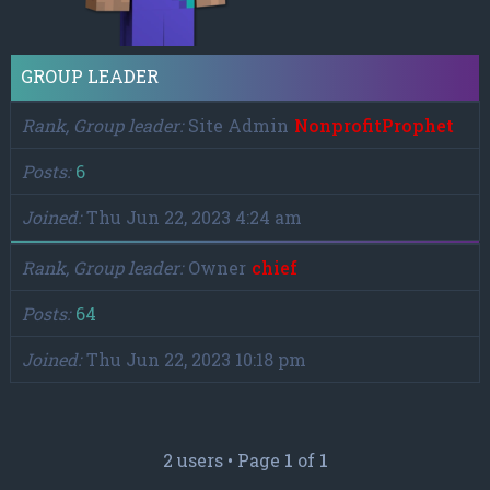
GROUP LEADER
Rank, Group leader
Site Admin
NonprofitProphet
Posts
6
Joined
Thu Jun 22, 2023 4:24 am
Rank, Group leader
Owner
chief
Posts
64
Joined
Thu Jun 22, 2023 10:18 pm
2 users • Page
1
of
1