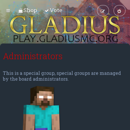
Shop
Vote
Administrators
This is a special group, special groups are managed
by the board administrators.