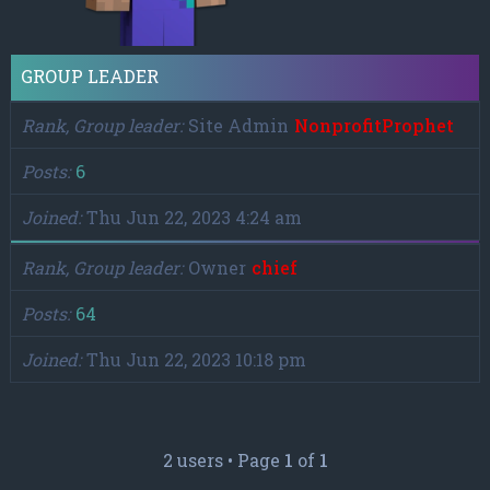
GROUP LEADER
Rank, Group leader
Site Admin
NonprofitProphet
Posts
6
Joined
Thu Jun 22, 2023 4:24 am
Rank, Group leader
Owner
chief
Posts
64
Joined
Thu Jun 22, 2023 10:18 pm
2 users • Page
1
of
1