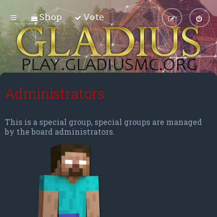
Shop
Vote
Administrators
This is a special group, special groups are managed
by the board administrators.