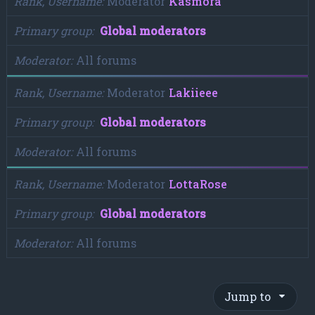
Rank, Username
Moderator
Kasmora
Primary group
Global moderators
Moderator
All forums
Rank, Username
Moderator
Lakiieee
Primary group
Global moderators
Moderator
All forums
Rank, Username
Moderator
LottaRose
Primary group
Global moderators
Moderator
All forums
Jump to