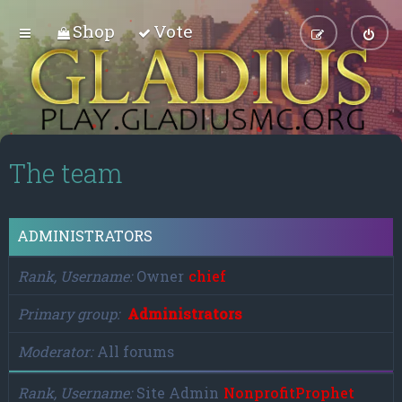
Shop
Vote
The team
ADMINISTRATORS
Rank, Username
Owner
chief
Primary group
Administrators
Moderator
All forums
Rank, Username
Site Admin
NonprofitProphet