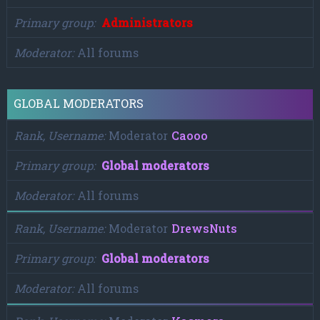
Primary group
Administrators
Moderator
All forums
GLOBAL MODERATORS
Rank, Username
Moderator
Caooo
Primary group
Global moderators
Moderator
All forums
Rank, Username
Moderator
DrewsNuts
Primary group
Global moderators
Moderator
All forums