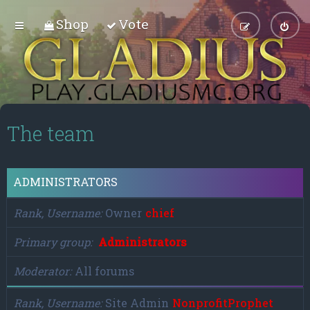
Shop
Vote
The team
ADMINISTRATORS
Rank, Username
Owner
chief
Primary group
Administrators
Moderator
All forums
Rank, Username
Site Admin
NonprofitProphet