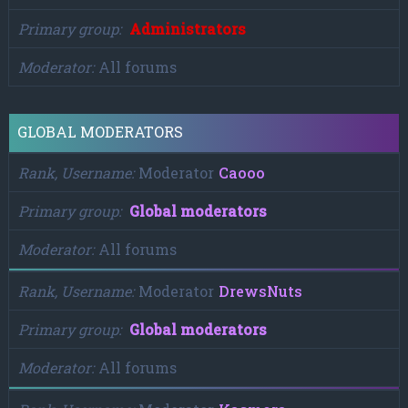
Primary group
Administrators
Moderator
All forums
GLOBAL MODERATORS
Rank, Username
Moderator
Caooo
Primary group
Global moderators
Moderator
All forums
Rank, Username
Moderator
DrewsNuts
Primary group
Global moderators
Moderator
All forums