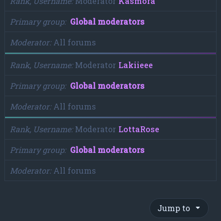
Rank, Username
Moderator
Kasmora
Primary group
Global moderators
Moderator
All forums
Rank, Username
Moderator
Lakiieee
Primary group
Global moderators
Moderator
All forums
Rank, Username
Moderator
LottaRose
Primary group
Global moderators
Moderator
All forums
Jump to