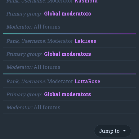
Rank, Username
Moderator
Kasmora
Primary group
Global moderators
Moderator
All forums
Rank, Username
Moderator
Lakiieee
Primary group
Global moderators
Moderator
All forums
Rank, Username
Moderator
LottaRose
Primary group
Global moderators
Moderator
All forums
Jump to