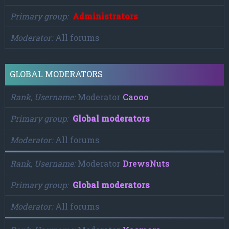
Primary group
Administrators
Moderator
All forums
GLOBAL MODERATORS
Rank, Username
Moderator
Caooo
Primary group
Global moderators
Moderator
All forums
Rank, Username
Moderator
DrewsNuts
Primary group
Global moderators
Moderator
All forums