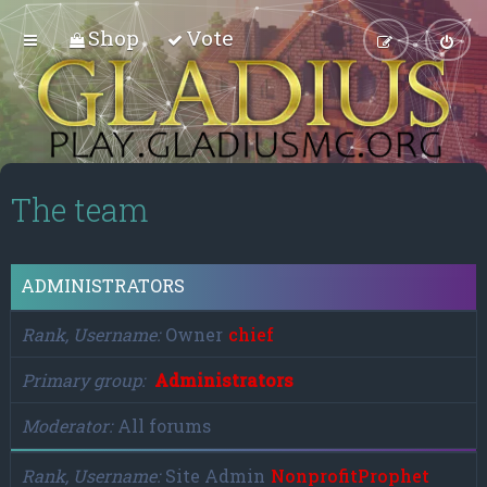
Shop
Vote
The team
ADMINISTRATORS
Rank, Username
Owner
chief
Primary group
Administrators
Moderator
All forums
Rank, Username
Site Admin
NonprofitProphet