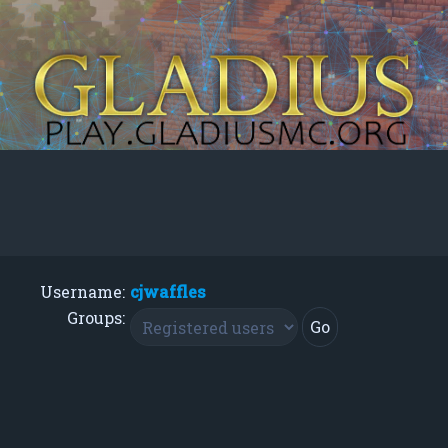
Username:
cjwaffles
Groups: