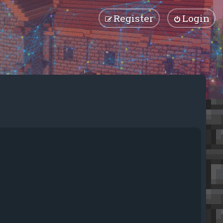
Register
Login