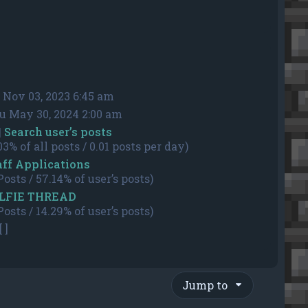
i Nov 03, 2023 6:45 am
u May 30, 2024 2:00 am
|
Search user’s posts
03% of all posts / 0.01 posts per day)
aff Applications
Posts / 57.14% of user’s posts)
LFIE THREAD
Posts / 14.29% of user’s posts)
[ ]
Jump to