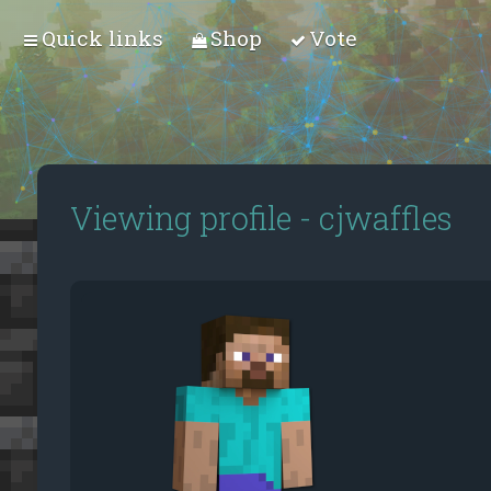
Quick links
Shop
Vote
Viewing profile - cjwaffles