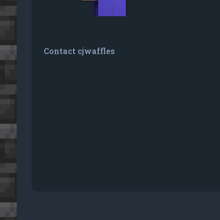
Contact cjwaffles