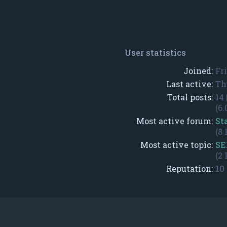
User statistics
Joined:
Fr
Last active:
Th
Total posts:
14 
(6.
Most active forum:
St
(8 
Most active topic:
SE
(2 
Reputation:
10