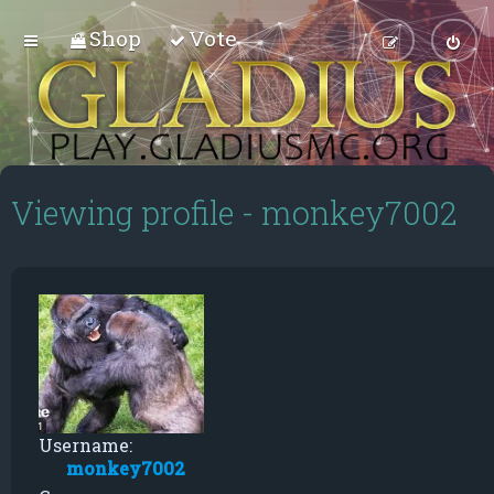
Shop
Vote
Viewing profile - monkey7002
Username:
monkey7002