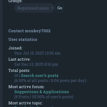
Groups:
Contact monkey7002
User statistics
Joined:
Sun Jul 13, 2025 12:06 am
Last active:
Sat Dec 13, 2025 8:16 pm
Total posts:
16 |
Search user’s posts
(6.90% of all posts / 0.04 posts per day)
Most active forum:
Suggestions & Applications
(8 Posts / 50.00% of user’s posts)
Most active topic: