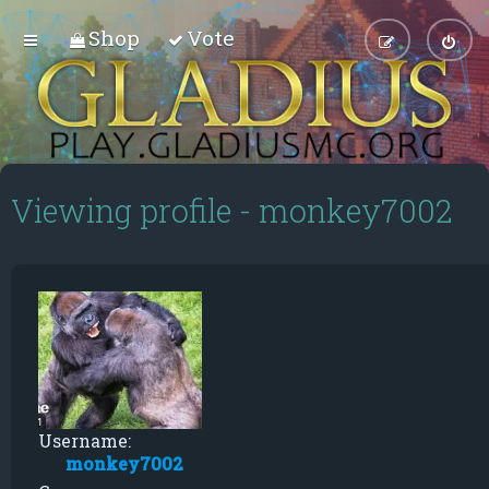
Shop
Vote
Viewing profile - monkey7002
Username:
monkey7002