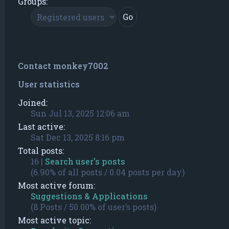
Groups:
Contact monkey7002
User statistics
Joined:
Sun Jul 13, 2025 12:06 am
Last active:
Sat Dec 13, 2025 8:16 pm
Total posts:
16 |
Search user’s posts
(6.90% of all posts / 0.04 posts per day)
Most active forum:
Suggestions & Applications
(8 Posts / 50.00% of user’s posts)
Most active topic: