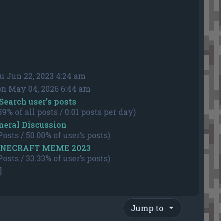
u Jun 22, 2023 4:24 am
n May 04, 2026 6:44 am
Search user’s posts
59% of all posts / 0.01 posts per day)
neral Discussion
Posts / 50.00% of user’s posts)
NECRAFT MEME 2023
Posts / 33.33% of user’s posts)
]
Jump to