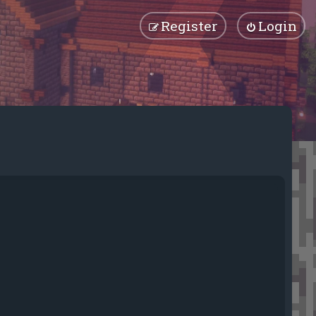
Register
Login