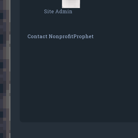
Site Admin
Contact NonprofitProphet