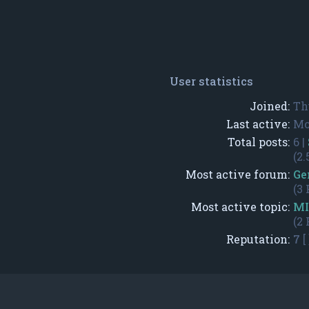
User statistics
Joined:
Th
Last active:
Mo
Total posts:
6 |
(2.
Most active forum:
Ge
(3 
Most active topic:
MI
(2 
Reputation:
7
[ 