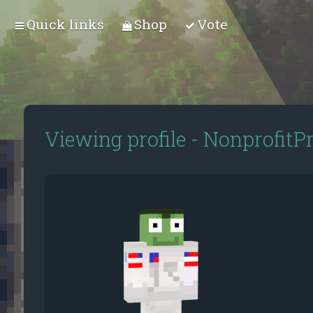
Quick links
Shop
Vote
Viewing profile - NonprofitP