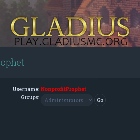
rophet
Username:
NonprofitProphet
Groups: