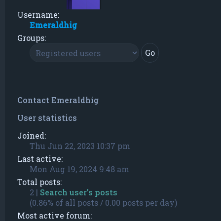
Username:
Emeraldhig
Groups:
Contact Emeraldhig
User statistics
Joined:
Thu Jun 22, 2023 10:37 pm
Last active:
Mon Aug 19, 2024 9:48 am
Total posts:
2 |
Search user’s posts
(0.86% of all posts / 0.00 posts per day)
Most active forum: