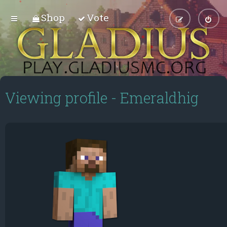
Shop
Vote
Viewing profile - Emeraldhig