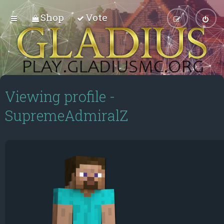
Shop
Vote
Viewing profile -
SupremeAdmiralZ