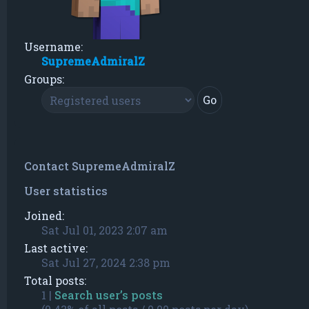
Username:
SupremeAdmiralZ
Groups:
Contact SupremeAdmiralZ
User statistics
Joined:
Sat Jul 01, 2023 2:07 am
Last active:
Sat Jul 27, 2024 2:38 pm
Total posts:
1 |
Search user’s posts