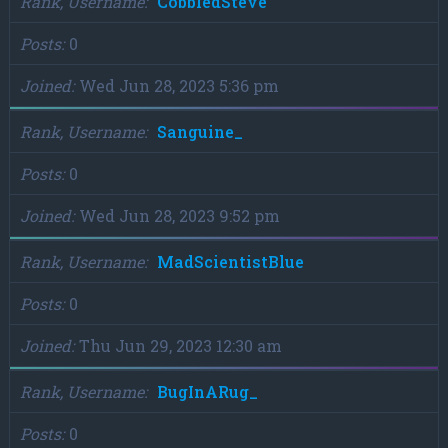
Rank, Username
CobbledSteve
Posts
0
Joined
Wed Jun 28, 2023 5:36 pm
Rank, Username
Sanguine_
Posts
0
Joined
Wed Jun 28, 2023 9:52 pm
Rank, Username
MadScientistBlue
Posts
0
Joined
Thu Jun 29, 2023 12:30 am
Rank, Username
BugInARug_
Posts
0