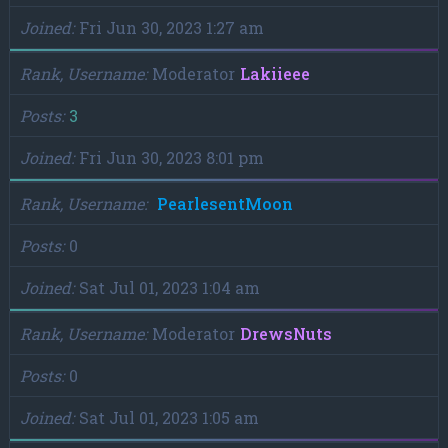
Joined
Fri Jun 30, 2023 1:27 am
Rank, Username
Moderator
Lakiieee
Posts
3
Joined
Fri Jun 30, 2023 8:01 pm
Rank, Username
PearlesentMoon
Posts
0
Joined
Sat Jul 01, 2023 1:04 am
Rank, Username
Moderator
DrewsNuts
Posts
0
Joined
Sat Jul 01, 2023 1:05 am