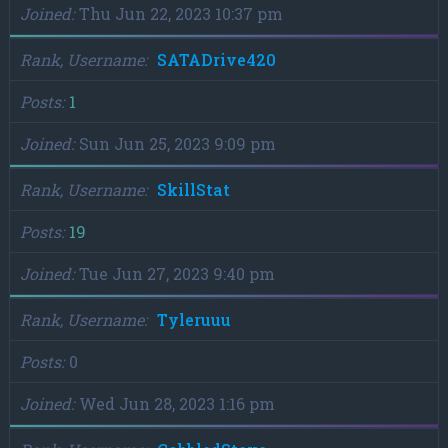
Joined
Thu Jun 22, 2023 10:37 pm
Rank, Username
SATADrive420
Posts
1
Joined
Sun Jun 25, 2023 9:09 pm
Rank, Username
SkillStat
Posts
19
Joined
Tue Jun 27, 2023 9:40 pm
Rank, Username
Tyleruuu
Posts
0
Joined
Wed Jun 28, 2023 1:16 pm