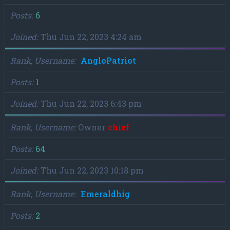
Posts
6
Joined
Thu Jun 22, 2023 4:24 am
Rank, Username
AngloPatriot
Posts
1
Joined
Thu Jun 22, 2023 6:43 pm
Rank, Username
Owner
chief
Posts
64
Joined
Thu Jun 22, 2023 10:18 pm
Rank, Username
Emeraldhig
Posts
2