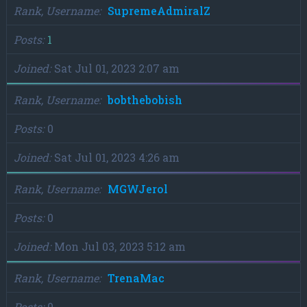
Rank, Username
SupremeAdmiralZ
Posts
1
Joined
Sat Jul 01, 2023 2:07 am
Rank, Username
bobthebobish
Posts
0
Joined
Sat Jul 01, 2023 4:26 am
Rank, Username
MGWJerol
Posts
0
Joined
Mon Jul 03, 2023 5:12 am
Rank, Username
TrenaMac
Posts
0