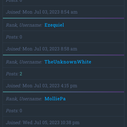
Joined
Mon Jul 03, 2023 8:54 am
Rank, Username
Ezequiel
Posts
0
Joined
Mon Jul 03, 2023 8:58 am
Rank, Username
TheUnknownWhite
Posts
2
Joined
Mon Jul 03, 2023 4:15 pm
Rank, Username
MolliePa
Posts
0
Joined
Wed Jul 05, 2023 10:38 pm