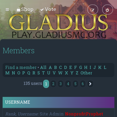
Shop
Vote
Members
Find a member
•
All
A
B
C
D
E
F
G
H
I
J
K
L
M
N
O
P
Q
R
S
T
U
V
W
X
Y
Z
Other
135 users
1
2
3
4
5
6
Next
USERNAME
Rank, Username
Site Admin
NonprofitProphet