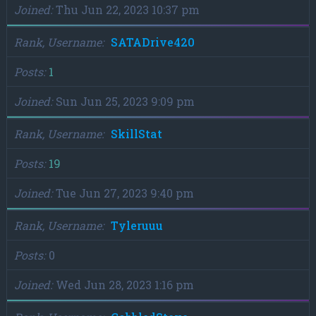
Joined
Thu Jun 22, 2023 10:37 pm
Rank, Username
SATADrive420
Posts
1
Joined
Sun Jun 25, 2023 9:09 pm
Rank, Username
SkillStat
Posts
19
Joined
Tue Jun 27, 2023 9:40 pm
Rank, Username
Tyleruuu
Posts
0
Joined
Wed Jun 28, 2023 1:16 pm