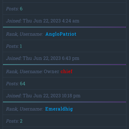
Posts
6
Joined
Thu Jun 22, 2023 4:24 am
Rank, Username
AngloPatriot
Posts
1
Joined
Thu Jun 22, 2023 6:43 pm
Rank, Username
Owner
chief
Posts
64
Joined
Thu Jun 22, 2023 10:18 pm
Rank, Username
Emeraldhig
Posts
2