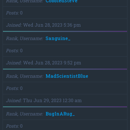
Rank, Username
CobbledSteve
Posts
0
Joined
Wed Jun 28, 2023 5:36 pm
Rank, Username
Sanguine_
Posts
0
Joined
Wed Jun 28, 2023 9:52 pm
Rank, Username
MadScientistBlue
Posts
0
Joined
Thu Jun 29, 2023 12:30 am
Rank, Username
BugInARug_
Posts
0