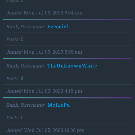
Joined
Mon Jul 03, 2023 8:54 am
Rank, Username
Ezequiel
Posts
0
Joined
Mon Jul 03, 2023 8:58 am
Rank, Username
TheUnknownWhite
Posts
2
Joined
Mon Jul 03, 2023 4:15 pm
Rank, Username
MolliePa
Posts
0
Joined
Wed Jul 05, 2023 10:38 pm