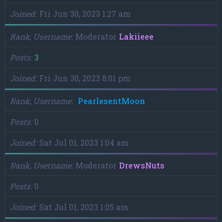
Joined
Fri Jun 30, 2023 1:27 am
Rank, Username
Moderator
Lakiieee
Posts
3
Joined
Fri Jun 30, 2023 8:01 pm
Rank, Username
PearlesentMoon
Posts
0
Joined
Sat Jul 01, 2023 1:04 am
Rank, Username
Moderator
DrewsNuts
Posts
0
Joined
Sat Jul 01, 2023 1:05 am