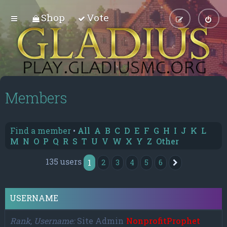
Shop
Vote
Members
Find a member
•
All
A
B
C
D
E
F
G
H
I
J
K
L
M
N
O
P
Q
R
S
T
U
V
W
X
Y
Z
Other
135 users
1
2
3
4
5
6
Next
USERNAME
Rank, Username
Site Admin
NonprofitProphet