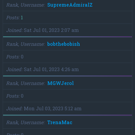
Rank, Username
SupremeAdmiralZ
Posts
1
Joined
Sat Jul 01, 2023 2:07 am
Rank, Username
bobthebobish
Posts
0
Joined
Sat Jul 01, 2023 4:26 am
Rank, Username
MGWJerol
Posts
0
Joined
Mon Jul 03, 2023 5:12 am
Rank, Username
TrenaMac
Posts
0