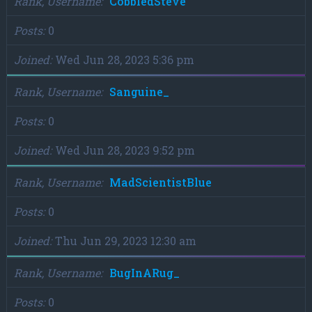
Rank, Username
CobbledSteve
Posts
0
Joined
Wed Jun 28, 2023 5:36 pm
Rank, Username
Sanguine_
Posts
0
Joined
Wed Jun 28, 2023 9:52 pm
Rank, Username
MadScientistBlue
Posts
0
Joined
Thu Jun 29, 2023 12:30 am
Rank, Username
BugInARug_
Posts
0