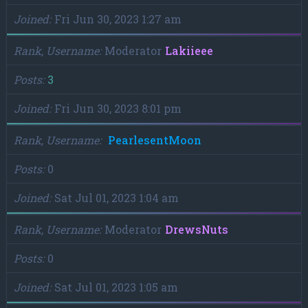
Joined
Fri Jun 30, 2023 1:27 am
Rank, Username
Moderator
Lakiieee
Posts
3
Joined
Fri Jun 30, 2023 8:01 pm
Rank, Username
PearlesentMoon
Posts
0
Joined
Sat Jul 01, 2023 1:04 am
Rank, Username
Moderator
DrewsNuts
Posts
0
Joined
Sat Jul 01, 2023 1:05 am