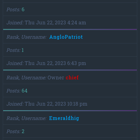
Posts
6
Joined
Thu Jun 22, 2023 4:24 am
Rank, Username
AngloPatriot
Posts
1
Joined
Thu Jun 22, 2023 6:43 pm
Rank, Username
Owner
chief
Posts
64
Joined
Thu Jun 22, 2023 10:18 pm
Rank, Username
Emeraldhig
Posts
2