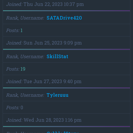
Joined
Thu Jun 22, 2023 10:37 pm
Rank, Username
SATADrive420
Posts
1
Joined
Sun Jun 25, 2023 9:09 pm
Rank, Username
SkillStat
Posts
19
Joined
Tue Jun 27, 2023 9:40 pm
Rank, Username
Tyleruuu
Posts
0
Joined
Wed Jun 28, 2023 1:16 pm