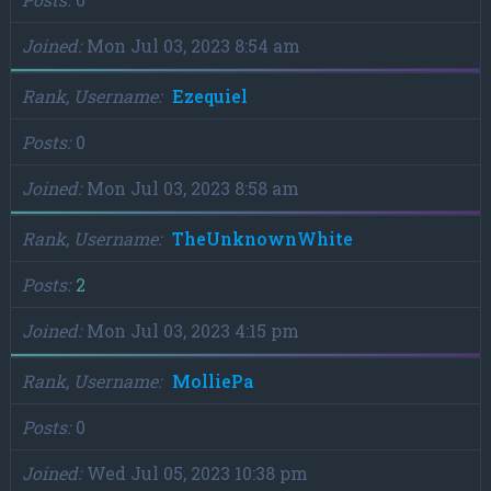
Joined
Mon Jul 03, 2023 8:54 am
Rank, Username
Ezequiel
Posts
0
Joined
Mon Jul 03, 2023 8:58 am
Rank, Username
TheUnknownWhite
Posts
2
Joined
Mon Jul 03, 2023 4:15 pm
Rank, Username
MolliePa
Posts
0
Joined
Wed Jul 05, 2023 10:38 pm