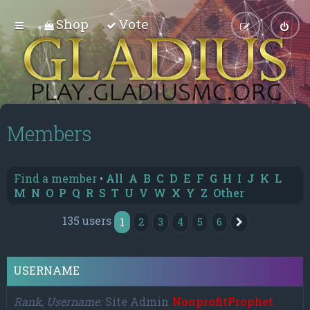
Shop
Vote
Members
Find a member
•
All
A
B
C
D
E
F
G
H
I
J
K
L
M
N
O
P
Q
R
S
T
U
V
W
X
Y
Z
Other
135 users
1
2
3
4
5
6
Next
USERNAME
Rank, Username
Site Admin
NonprofitProphet