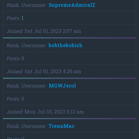
Rank, Username
SupremeAdmiralZ
Posts
1
Joined
Sat Jul 01, 2023 2:07 am
Rank, Username
bobthebobish
Posts
0
Joined
Sat Jul 01, 2023 4:26 am
Rank, Username
MGWJerol
Posts
0
Joined
Mon Jul 03, 2023 5:12 am
Rank, Username
TrenaMac
Posts
0