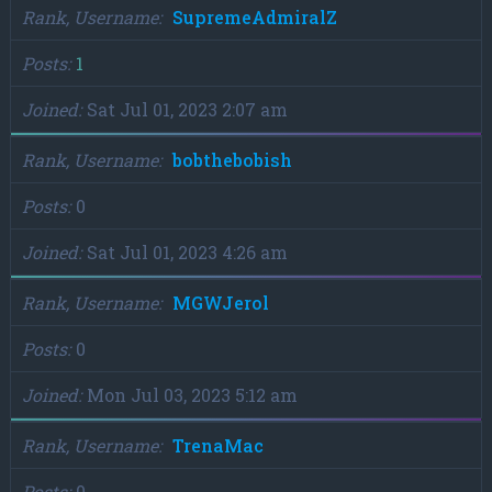
Rank, Username
SupremeAdmiralZ
Posts
1
Joined
Sat Jul 01, 2023 2:07 am
Rank, Username
bobthebobish
Posts
0
Joined
Sat Jul 01, 2023 4:26 am
Rank, Username
MGWJerol
Posts
0
Joined
Mon Jul 03, 2023 5:12 am
Rank, Username
TrenaMac
Posts
0