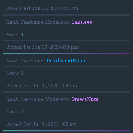
Joined
Fri Jun 30, 2023 1:27 am
Rank, Username
Moderator
Lakiieee
Posts
3
Joined
Fri Jun 30, 2023 8:01 pm
Rank, Username
PearlesentMoon
Posts
0
Joined
Sat Jul 01, 2023 1:04 am
Rank, Username
Moderator
DrewsNuts
Posts
0
Joined
Sat Jul 01, 2023 1:05 am