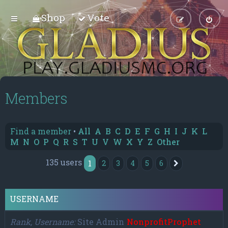
Shop
Vote
Members
Find a member
•
All
A
B
C
D
E
F
G
H
I
J
K
L
M
N
O
P
Q
R
S
T
U
V
W
X
Y
Z
Other
135 users
1
2
3
4
5
6
Next
USERNAME
Rank, Username
Site Admin
NonprofitProphet