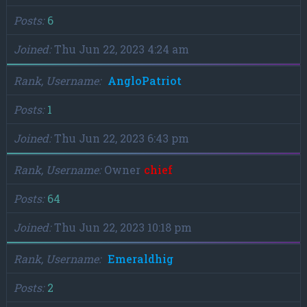
Posts
6
Joined
Thu Jun 22, 2023 4:24 am
Rank, Username
AngloPatriot
Posts
1
Joined
Thu Jun 22, 2023 6:43 pm
Rank, Username
Owner
chief
Posts
64
Joined
Thu Jun 22, 2023 10:18 pm
Rank, Username
Emeraldhig
Posts
2