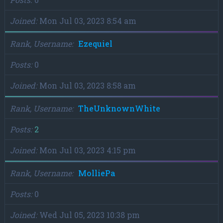
Joined
Mon Jul 03, 2023 8:54 am
Rank, Username
Ezequiel
Posts
0
Joined
Mon Jul 03, 2023 8:58 am
Rank, Username
TheUnknownWhite
Posts
2
Joined
Mon Jul 03, 2023 4:15 pm
Rank, Username
MolliePa
Posts
0
Joined
Wed Jul 05, 2023 10:38 pm