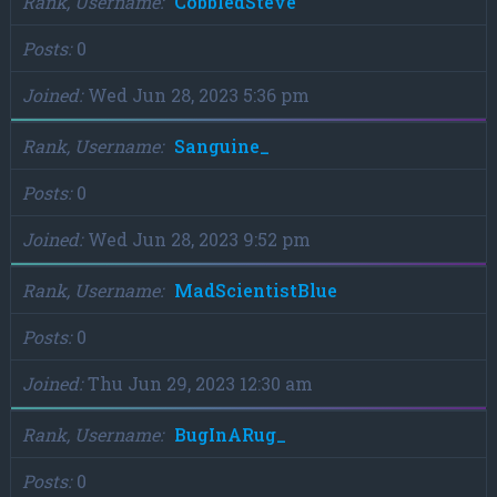
Rank, Username
CobbledSteve
Posts
0
Joined
Wed Jun 28, 2023 5:36 pm
Rank, Username
Sanguine_
Posts
0
Joined
Wed Jun 28, 2023 9:52 pm
Rank, Username
MadScientistBlue
Posts
0
Joined
Thu Jun 29, 2023 12:30 am
Rank, Username
BugInARug_
Posts
0