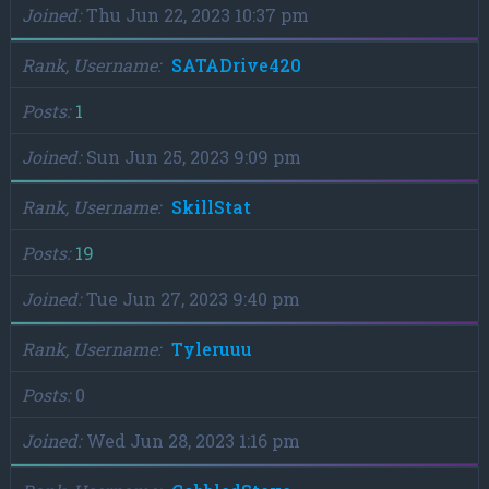
Joined
Thu Jun 22, 2023 10:37 pm
Rank, Username
SATADrive420
Posts
1
Joined
Sun Jun 25, 2023 9:09 pm
Rank, Username
SkillStat
Posts
19
Joined
Tue Jun 27, 2023 9:40 pm
Rank, Username
Tyleruuu
Posts
0
Joined
Wed Jun 28, 2023 1:16 pm