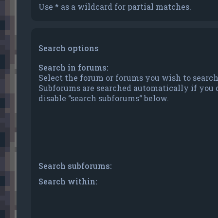
Use * as a wildcard for partial matches.
Search options
Search in forums:
Select the forum or forums you wish to search
Subforums are searched automatically if you 
disable “search subforums“ below.
Search subforums:
Search within: