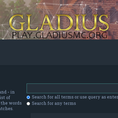
 and
-
in
Search for all terms or use query as ente
st of
f the words
Search for any terms
atches.