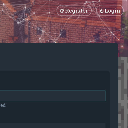
Register
Login
red