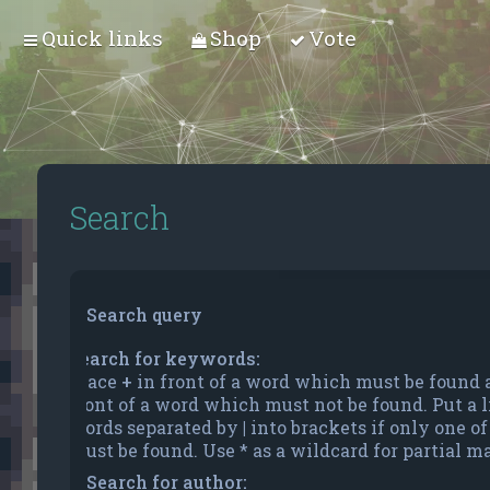
Quick links
Shop
Vote
Search
Search query
Search for keywords:
Place
+
in front of a word which must be found
front of a word which must not be found. Put a li
words separated by
|
into brackets if only one o
must be found. Use * as a wildcard for partial m
Search for author: