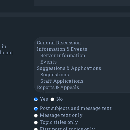
 in.
do not
Yes
No
Post subjects and message text
Message text only
Topic titles only
First post of topics only