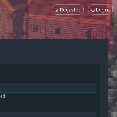
Register
Login
red