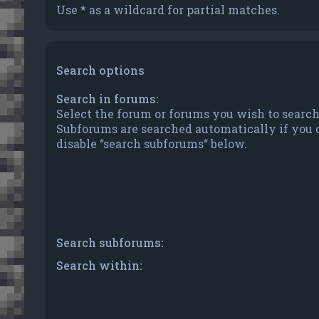
Use * as a wildcard for partial matches.
Search options
Search in forums:
Select the forum or forums you wish to search
Subforums are searched automatically if you 
disable “search subforums“ below.
Search subforums:
Search within: