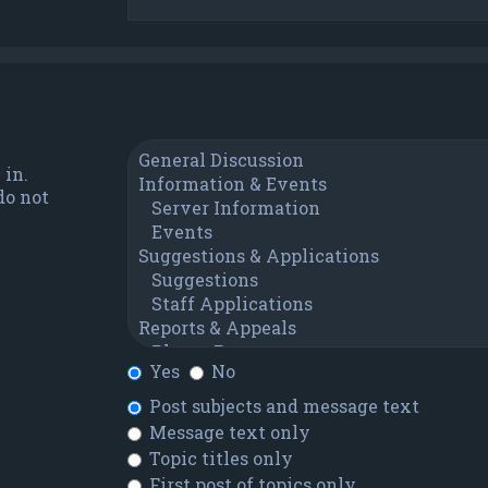
 in.
do not
Yes
No
Post subjects and message text
Message text only
Topic titles only
First post of topics only