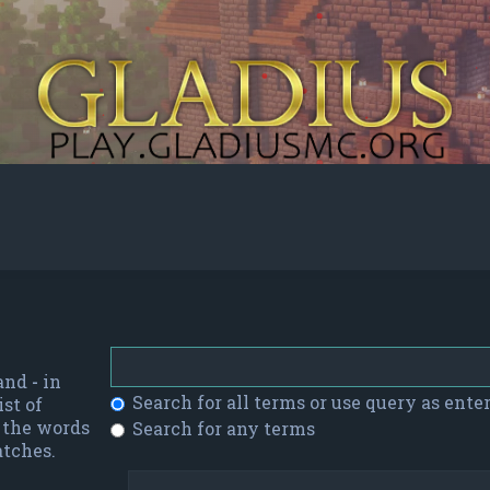
 and
-
in
Search for all terms or use query as ente
st of
f the words
Search for any terms
atches.