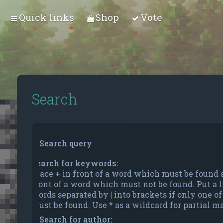
Quick links
Shop
Vote
Search
Search query
Search for keywords:
Place
+
in front of a word which must be found
front of a word which must not be found. Put a li
words separated by
|
into brackets if only one o
must be found. Use * as a wildcard for partial m
Search for author: