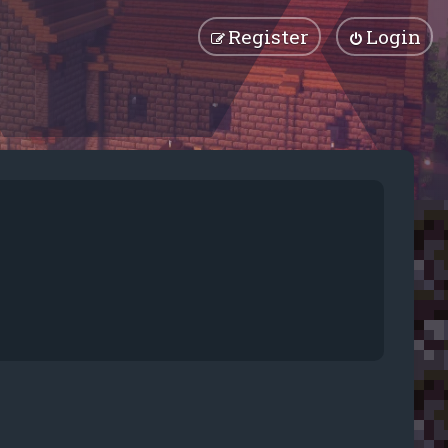
Register
Login