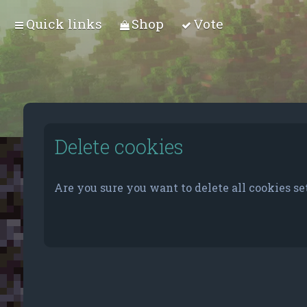
Quick links
Shop
Vote
Delete cookies
Are you sure you want to delete all cookies se