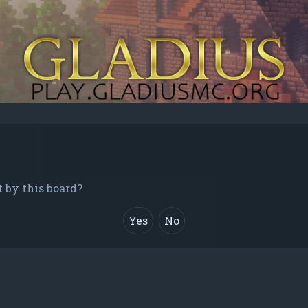
t by this board?