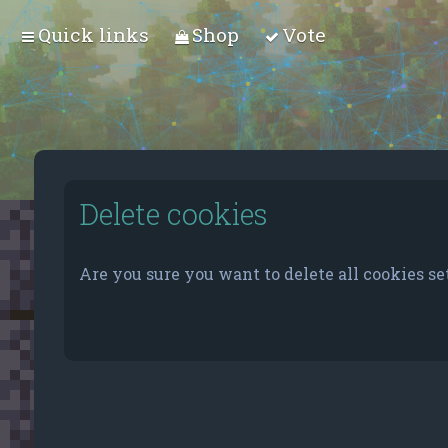
Quick links
Shop
Vote
Delete cookies
Are you sure you want to delete all cookies se