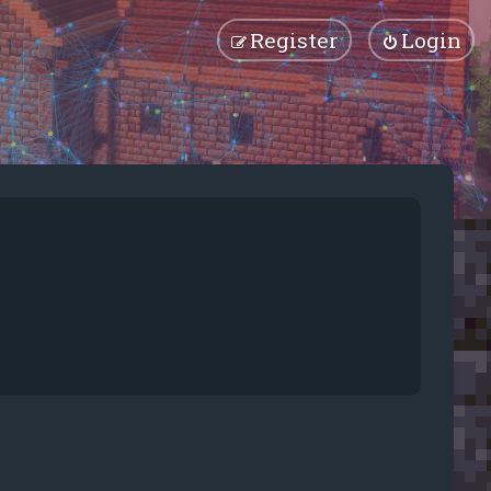
Register
Login