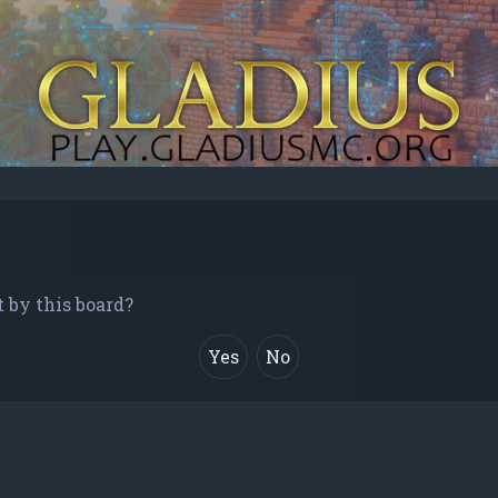
t by this board?