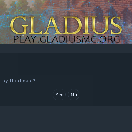
t by this board?