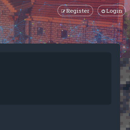
Register
Login