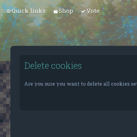
Quick links
Shop
Vote
Delete cookies
Are you sure you want to delete all cookies se