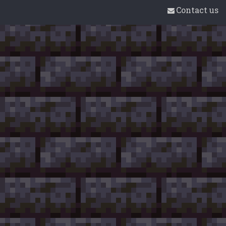
Contact us