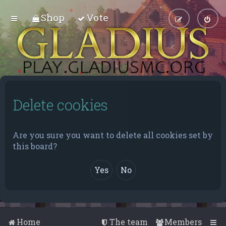
Shop
Vote
Delete cookies
Are you sure you want to delete all cookies set by
this board?
Home
The team
Members