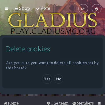
Shop
Vote
Delete cookies
Are you sure you want to delete all cookies set by
this board?
Home
The team
Members