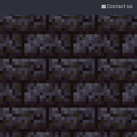
Contact us