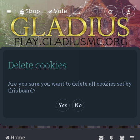
Shop
Vote
Delete cookies
Are you sure you want to delete all cookies set by
this board?
Home