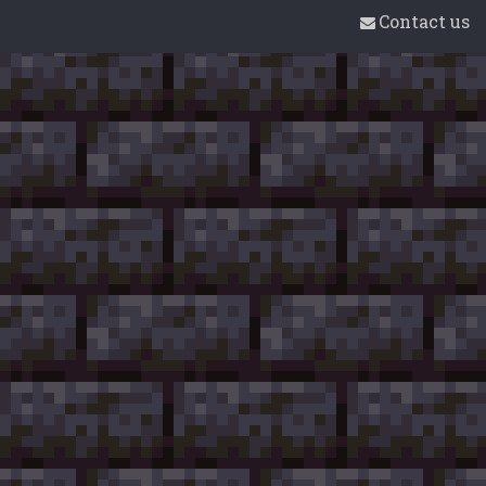
Contact us