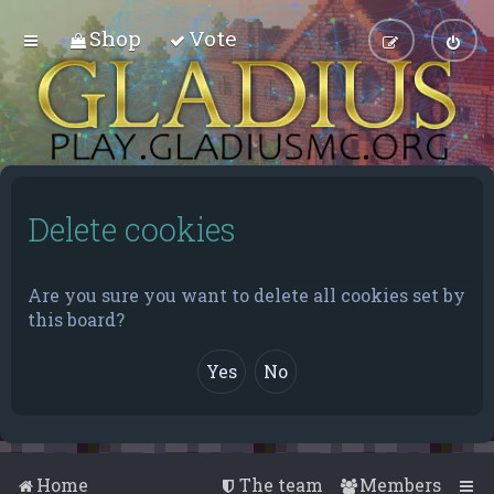
Shop
Vote
Delete cookies
Are you sure you want to delete all cookies set by
this board?
Home
The team
Members