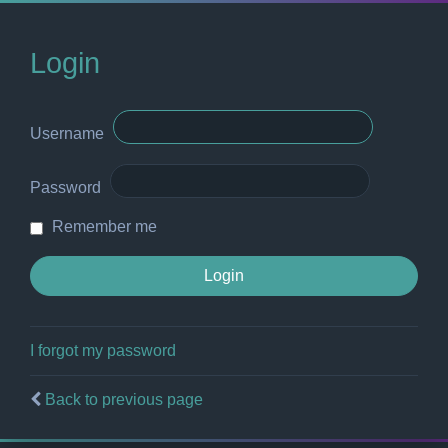
Login
Username
Password
Remember me
I forgot my password
Back to previous page