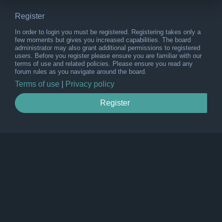
Register
In order to login you must be registered. Registering takes only a
few moments but gives you increased capabilities. The board
administrator may also grant additional permissions to registered
users. Before you register please ensure you are familiar with our
terms of use and related policies. Please ensure you read any
forum rules as you navigate around the board.
Terms of use
|
Privacy policy
Register