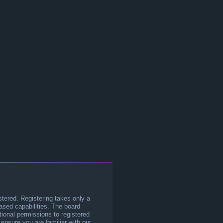
stered. Registering takes only a
sed capabilities. The board
tional permissions to registered
 ensure you are familiar with our