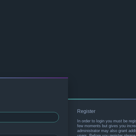
Register
In order to login you must be regi
few moments but gives you increa
administrator may also grant addi
users. Before you register please