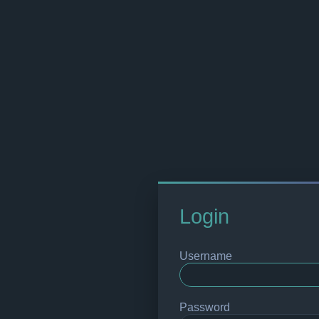
Login
Username
Password