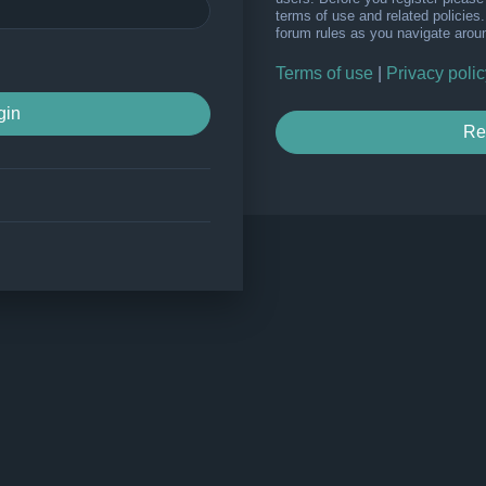
terms of use and related policie
forum rules as you navigate arou
Terms of use
|
Privacy polic
Re