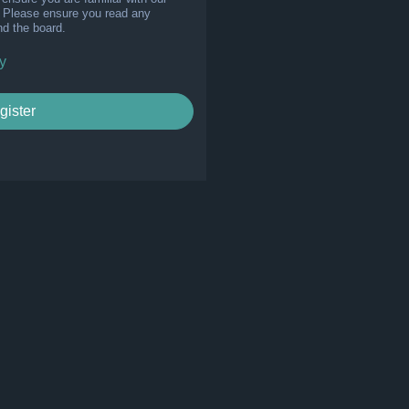
s. Please ensure you read any
nd the board.
y
gister