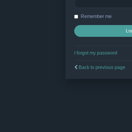
Remember me
I forgot my password
Back to previous page