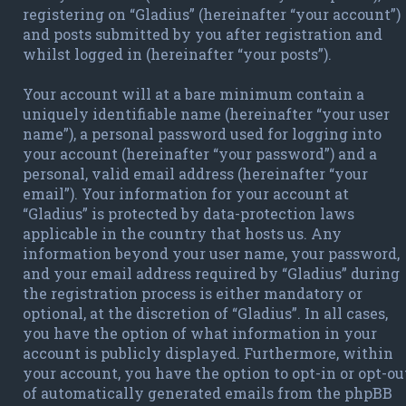
registering on “Gladius” (hereinafter “your account”)
and posts submitted by you after registration and
whilst logged in (hereinafter “your posts”).
Your account will at a bare minimum contain a
uniquely identifiable name (hereinafter “your user
name”), a personal password used for logging into
your account (hereinafter “your password”) and a
personal, valid email address (hereinafter “your
email”). Your information for your account at
“Gladius” is protected by data-protection laws
applicable in the country that hosts us. Any
information beyond your user name, your password,
and your email address required by “Gladius” during
the registration process is either mandatory or
optional, at the discretion of “Gladius”. In all cases,
you have the option of what information in your
account is publicly displayed. Furthermore, within
your account, you have the option to opt-in or opt-ou
of automatically generated emails from the phpBB