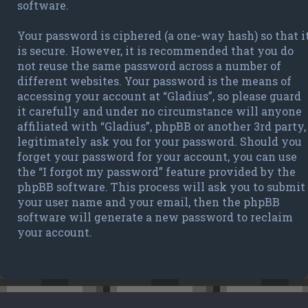
software.
Your password is ciphered (a one-way hash) so that i
is secure. However, it is recommended that you do
not reuse the same password across a number of
different websites. Your password is the means of
accessing your account at “Gladius”, so please guard
it carefully and under no circumstance will anyone
affiliated with “Gladius”, phpBB or another 3rd party,
legitimately ask you for your password. Should you
forget your password for your account, you can use
the “I forgot my password” feature provided by the
phpBB software. This process will ask you to submit
your user name and your email, then the phpBB
software will generate a new password to reclaim
your account.