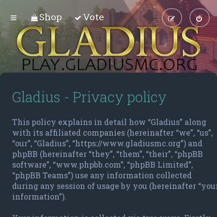
Shop
Vote
Gladius - Privacy policy
This policy explains in detail how “Gladius” along
with its affiliated companies (hereinafter “we”, “us”,
“our”, “Gladius”, “https://www.gladiusmc.org”) and
phpBB (hereinafter “they”, “them”, “their”, “phpBB
software”, “www.phpbb.com”, “phpBB Limited”,
“phpBB Teams”) use any information collected
during any session of usage by you (hereinafter “you
information”).