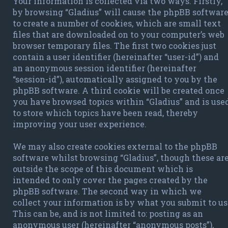
Your information is collected via two ways. Firstly,
by browsing “Gladius” will cause the phpBB softwar
to create a number of cookies, which are small text
files that are downloaded on to your computer’s web
browser temporary files. The first two cookies just
contain a user identifier (hereinafter “user-id”) and
an anonymous session identifier (hereinafter
“session-id”), automatically assigned to you by the
phpBB software. A third cookie will be created once
you have browsed topics within “Gladius” and is use
to store which topics have been read, thereby
improving your user experience.
We may also create cookies external to the phpBB
software whilst browsing “Gladius”, though these ar
outside the scope of this document which is
intended to only cover the pages created by the
phpBB software. The second way in which we
collect your information is by what you submit to us
This can be, and is not limited to: posting as an
anonymous user (hereinafter “anonymous posts”),