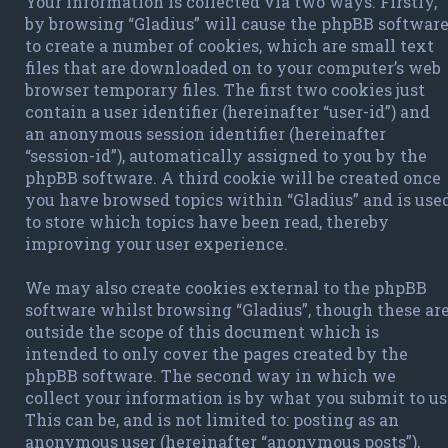
Your information is collected via two ways. Firstly,
by browsing “Gladius” will cause the phpBB softwar
to create a number of cookies, which are small text
files that are downloaded on to your computer’s web
browser temporary files. The first two cookies just
contain a user identifier (hereinafter “user-id”) and
an anonymous session identifier (hereinafter
“session-id”), automatically assigned to you by the
phpBB software. A third cookie will be created once
you have browsed topics within “Gladius” and is use
to store which topics have been read, thereby
improving your user experience.
We may also create cookies external to the phpBB
software whilst browsing “Gladius”, though these ar
outside the scope of this document which is
intended to only cover the pages created by the
phpBB software. The second way in which we
collect your information is by what you submit to us
This can be, and is not limited to: posting as an
anonymous user (hereinafter “anonymous posts”),