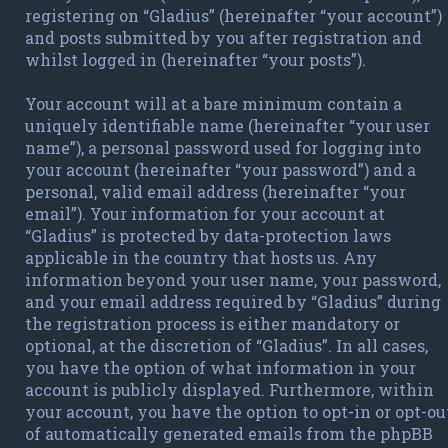
registering on “Gladius” (hereinafter “your account”)
and posts submitted by you after registration and
whilst logged in (hereinafter “your posts”).
Your account will at a bare minimum contain a
uniquely identifiable name (hereinafter “your user
name”), a personal password used for logging into
your account (hereinafter “your password”) and a
personal, valid email address (hereinafter “your
email”). Your information for your account at
“Gladius” is protected by data-protection laws
applicable in the country that hosts us. Any
information beyond your user name, your password,
and your email address required by “Gladius” during
the registration process is either mandatory or
optional, at the discretion of “Gladius”. In all cases,
you have the option of what information in your
account is publicly displayed. Furthermore, within
your account, you have the option to opt-in or opt-ou
of automatically generated emails from the phpBB