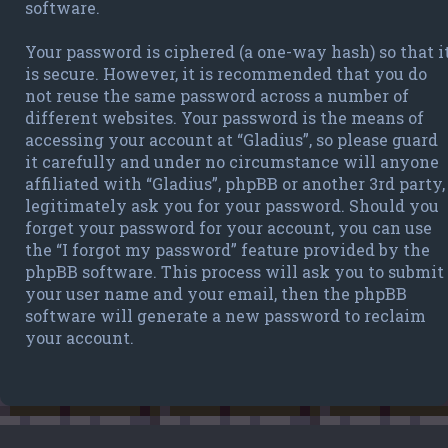
software.
Your password is ciphered (a one-way hash) so that i
is secure. However, it is recommended that you do
not reuse the same password across a number of
different websites. Your password is the means of
accessing your account at “Gladius”, so please guard
it carefully and under no circumstance will anyone
affiliated with “Gladius”, phpBB or another 3rd party,
legitimately ask you for your password. Should you
forget your password for your account, you can use
the “I forgot my password” feature provided by the
phpBB software. This process will ask you to submit
your user name and your email, then the phpBB
software will generate a new password to reclaim
your account.