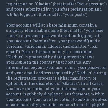
registering on “Gladius” (hereinafter “your account”)
and posts submitted by you after registration and
whilst logged in (hereinafter “your posts”).
Your account will at a bare minimum contain a
uniquely identifiable name (hereinafter “your user
name”), a personal password used for logging into
your account (hereinafter “your password”) and a
personal, valid email address (hereinafter “your
email”). Your information for your account at
“Gladius” is protected by data-protection laws
applicable in the country that hosts us. Any
information beyond your user name, your password,
and your email address required by “Gladius” during
the registration process is either mandatory or
optional, at the discretion of “Gladius”. In all cases,
you have the option of what information in your
account is publicly displayed. Furthermore, within
your account, you have the option to opt-in or opt-ou
of automatically generated emails from the phpBB