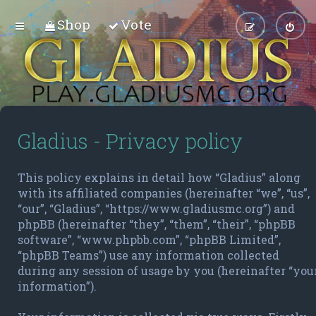
Shop
Vote
Gladius - Privacy policy
This policy explains in detail how “Gladius” along
with its affiliated companies (hereinafter “we”, “us”,
“our”, “Gladius”, “https://www.gladiusmc.org”) and
phpBB (hereinafter “they”, “them”, “their”, “phpBB
software”, “www.phpbb.com”, “phpBB Limited”,
“phpBB Teams”) use any information collected
during any session of usage by you (hereinafter “you
information”).