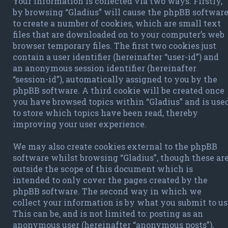
Your information is collected via two ways. Firstly,
by browsing “Gladius” will cause the phpBB softwar
to create a number of cookies, which are small text
files that are downloaded on to your computer’s web
browser temporary files. The first two cookies just
contain a user identifier (hereinafter “user-id”) and
an anonymous session identifier (hereinafter
“session-id”), automatically assigned to you by the
phpBB software. A third cookie will be created once
you have browsed topics within “Gladius” and is use
to store which topics have been read, thereby
improving your user experience.
We may also create cookies external to the phpBB
software whilst browsing “Gladius”, though these ar
outside the scope of this document which is
intended to only cover the pages created by the
phpBB software. The second way in which we
collect your information is by what you submit to us
This can be, and is not limited to: posting as an
anonymous user (hereinafter “anonymous posts”),