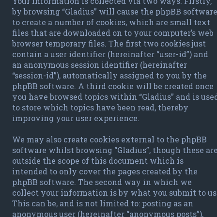
Your information is collected via two ways. Firstly,
by browsing “Gladius” will cause the phpBB softwar
to create a number of cookies, which are small text
files that are downloaded on to your computer’s web
browser temporary files. The first two cookies just
contain a user identifier (hereinafter “user-id”) and
an anonymous session identifier (hereinafter
“session-id”), automatically assigned to you by the
phpBB software. A third cookie will be created once
you have browsed topics within “Gladius” and is use
to store which topics have been read, thereby
improving your user experience.
We may also create cookies external to the phpBB
software whilst browsing “Gladius”, though these ar
outside the scope of this document which is
intended to only cover the pages created by the
phpBB software. The second way in which we
collect your information is by what you submit to us
This can be, and is not limited to: posting as an
anonymous user (hereinafter “anonymous posts”),