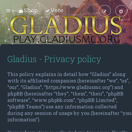
Shop
Vote
Gladius - Privacy policy
This policy explains in detail how “Gladius” along
with its affiliated companies (hereinafter “we”, “us”,
“our”, “Gladius”, “https://www.gladiusmc.org”) and
phpBB (hereinafter “they”, “them”, “their”, “phpBB
software”, “www.phpbb.com”, “phpBB Limited”,
“phpBB Teams”) use any information collected
during any session of usage by you (hereinafter “you
information”).