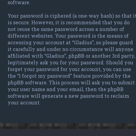
software.
Your password is ciphered (a one-way hash) so that i
is secure. However, it is recommended that you do
not reuse the same password across a number of
different websites. Your password is the means of
accessing your account at “Gladius”, so please guard
it carefully and under no circumstance will anyone
affiliated with “Gladius”, phpBB or another 3rd party,
legitimately ask you for your password. Should you
forget your password for your account, you can use
the “I forgot my password” feature provided by the
phpBB software. This process will ask you to submit
your user name and your email, then the phpBB
software will generate a new password to reclaim
your account.