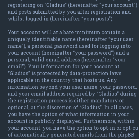
registering on “Gladius” (hereinafter “your account”)
and posts submitted by you after registration and
whilst logged in (hereinafter “your posts”).
Your account will at a bare minimum contain a
uniquely identifiable name (hereinafter “your user
name”), a personal password used for logging into
your account (hereinafter “your password”) and a
personal, valid email address (hereinafter “your
email”). Your information for your account at
“Gladius” is protected by data-protection laws
applicable in the country that hosts us. Any
information beyond your user name, your password,
and your email address required by “Gladius” during
the registration process is either mandatory or
optional, at the discretion of “Gladius”. In all cases,
you have the option of what information in your
account is publicly displayed. Furthermore, within
your account, you have the option to opt-in or opt-ou
of automatically generated emails from the phpBB