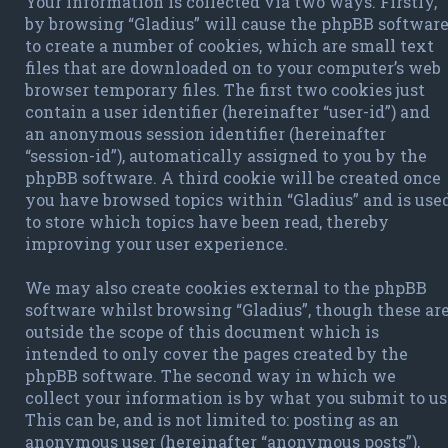
Your information is collected via two ways. Firstly,
by browsing “Gladius” will cause the phpBB softwar
to create a number of cookies, which are small text
files that are downloaded on to your computer’s web
browser temporary files. The first two cookies just
contain a user identifier (hereinafter “user-id”) and
an anonymous session identifier (hereinafter
“session-id”), automatically assigned to you by the
phpBB software. A third cookie will be created once
you have browsed topics within “Gladius” and is use
to store which topics have been read, thereby
improving your user experience.
We may also create cookies external to the phpBB
software whilst browsing “Gladius”, though these ar
outside the scope of this document which is
intended to only cover the pages created by the
phpBB software. The second way in which we
collect your information is by what you submit to us
This can be, and is not limited to: posting as an
anonymous user (hereinafter “anonymous posts”),