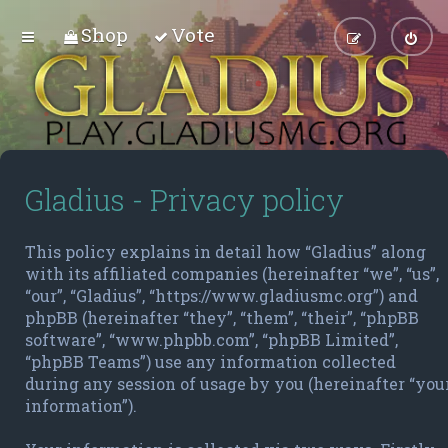
Shop
Vote
Gladius - Privacy policy
This policy explains in detail how “Gladius” along
with its affiliated companies (hereinafter “we”, “us”,
“our”, “Gladius”, “https://www.gladiusmc.org”) and
phpBB (hereinafter “they”, “them”, “their”, “phpBB
software”, “www.phpbb.com”, “phpBB Limited”,
“phpBB Teams”) use any information collected
during any session of usage by you (hereinafter “you
information”).