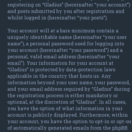
registering on “Gladius” (hereinafter “your account”)
and posts submitted by you after registration and
whilst logged in (hereinafter “your posts”).
Your account will at a bare minimum contain a
uniquely identifiable name (hereinafter “your user
name”), a personal password used for logging into
your account (hereinafter “your password”) and a
personal, valid email address (hereinafter “your
email”). Your information for your account at
“Gladius” is protected by data-protection laws
applicable in the country that hosts us. Any
information beyond your user name, your password,
and your email address required by “Gladius” during
the registration process is either mandatory or
optional, at the discretion of “Gladius”. In all cases,
you have the option of what information in your
account is publicly displayed. Furthermore, within
your account, you have the option to opt-in or opt-ou
of automatically generated emails from the phpBB