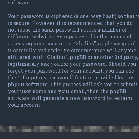
software.
Your password is ciphered (a one-way hash) so that i
is secure. However, it is recommended that you do
not reuse the same password across a number of
different websites. Your password is the means of
accessing your account at “Gladius”, so please guard
it carefully and under no circumstance will anyone
affiliated with “Gladius”, phpBB or another 3rd party,
legitimately ask you for your password. Should you
forget your password for your account, you can use
the “I forgot my password” feature provided by the
phpBB software. This process will ask you to submit
your user name and your email, then the phpBB
software will generate a new password to reclaim
your account.