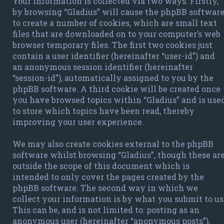
Your information is collected via two ways. Firstly,
by browsing “Gladius” will cause the phpBB softwar
to create a number of cookies, which are small text
files that are downloaded on to your computer’s web
browser temporary files. The first two cookies just
contain a user identifier (hereinafter “user-id”) and
an anonymous session identifier (hereinafter
“session-id”), automatically assigned to you by the
phpBB software. A third cookie will be created once
you have browsed topics within “Gladius” and is use
to store which topics have been read, thereby
improving your user experience.
We may also create cookies external to the phpBB
software whilst browsing “Gladius”, though these ar
outside the scope of this document which is
intended to only cover the pages created by the
phpBB software. The second way in which we
collect your information is by what you submit to us
This can be, and is not limited to: posting as an
anonymous user (hereinafter “anonymous posts”),