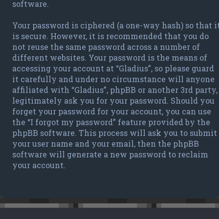
software.
Your password is ciphered (a one-way hash) so that i
is secure. However, it is recommended that you do
not reuse the same password across a number of
different websites. Your password is the means of
accessing your account at “Gladius”, so please guard
it carefully and under no circumstance will anyone
affiliated with “Gladius”, phpBB or another 3rd party,
legitimately ask you for your password. Should you
forget your password for your account, you can use
the “I forgot my password” feature provided by the
phpBB software. This process will ask you to submit
your user name and your email, then the phpBB
software will generate a new password to reclaim
your account.