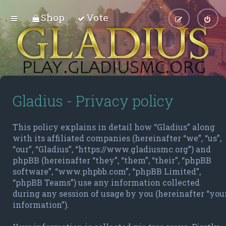
Shop
Vote
Gladius - Privacy policy
This policy explains in detail how “Gladius” along
with its affiliated companies (hereinafter “we”, “us”,
“our”, “Gladius”, “https://www.gladiusmc.org”) and
phpBB (hereinafter “they”, “them”, “their”, “phpBB
software”, “www.phpbb.com”, “phpBB Limited”,
“phpBB Teams”) use any information collected
during any session of usage by you (hereinafter “you
information”).