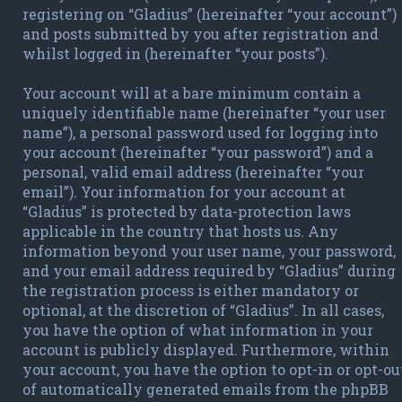
registering on “Gladius” (hereinafter “your account”)
and posts submitted by you after registration and
whilst logged in (hereinafter “your posts”).
Your account will at a bare minimum contain a
uniquely identifiable name (hereinafter “your user
name”), a personal password used for logging into
your account (hereinafter “your password”) and a
personal, valid email address (hereinafter “your
email”). Your information for your account at
“Gladius” is protected by data-protection laws
applicable in the country that hosts us. Any
information beyond your user name, your password,
and your email address required by “Gladius” during
the registration process is either mandatory or
optional, at the discretion of “Gladius”. In all cases,
you have the option of what information in your
account is publicly displayed. Furthermore, within
your account, you have the option to opt-in or opt-ou
of automatically generated emails from the phpBB